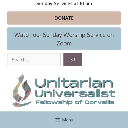
Skip
Sunday Services at 10 am
to
content
DONATE
Watch our Sunday Worship Service on
Zoom
S
e
a
r
c
h
Menu