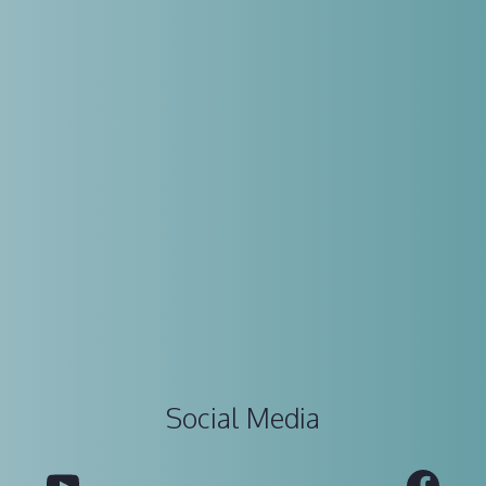
Social Media
YouTube
Fac