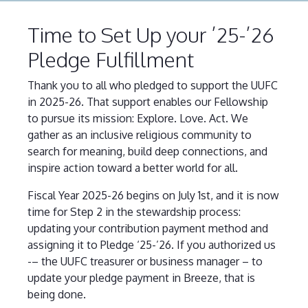
Time to Set Up your ’25-’26
Pledge Fulfillment
Thank you to all who pledged to support the UUFC
in 2025-26. That support enables our Fellowship
to pursue its mission: Explore. Love. Act. We
gather as an inclusive religious community to
search for meaning, build deep connections, and
inspire action toward a better world for all.
Fiscal Year 2025-26 begins on July 1st, and it is now
time for Step 2 in the stewardship process:
updating your contribution payment method and
assigning it to Pledge ‘25-’26. If you authorized us
-– the UUFC treasurer or business manager – to
update your pledge payment in Breeze, that is
being done.