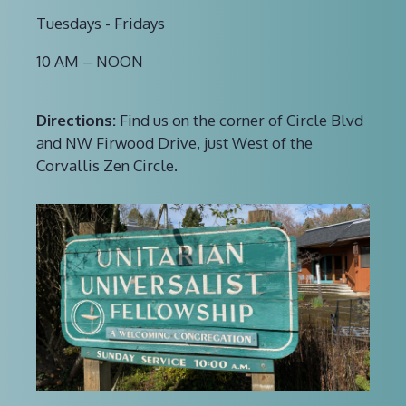
Tuesdays - Fridays
10 AM – NOON
Directions:
Find us on the corner of Circle Blvd
and NW Firwood Drive, just West of the
Corvallis Zen Circle.