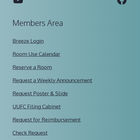
Members Area
Breeze Login
Room Use Calendar
Reserve a Room
Request a Weekly Announcement
Request Poster & Slide
UUFC Filing Cabinet
Request for Reimbursement
Check Request