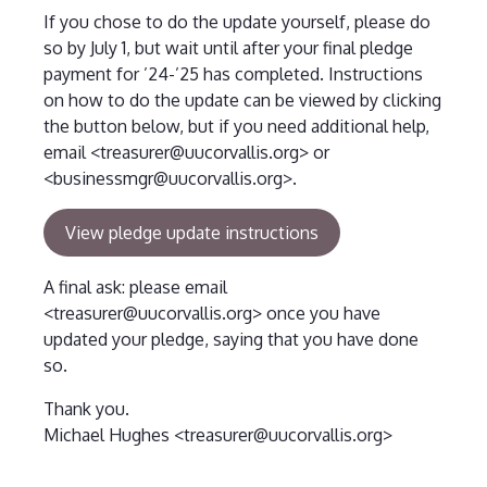
If you chose to do the update yourself, please do
so by July 1, but wait until after your final pledge
payment for ’24-’25 has completed. Instructions
on how to do the update can be viewed by clicking
the button below, but if you need additional help,
email <treasurer@uucorvallis.org> or
<businessmgr@uucorvallis.org>.
View pledge update instructions
A final ask: please email
<treasurer@uucorvallis.org> once you have
updated your pledge, saying that you have done
so.
Thank you.
Michael Hughes <treasurer@uucorvallis.org>