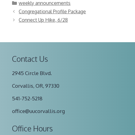
Categories
weekly announcements
Congregational Profile Package
Connect Up Hike, 6/28
Contact Us
2945 Circle Blvd.
Corvallis, OR, 97330
541-752-5218
office@uucorvallis.org
Office Hours