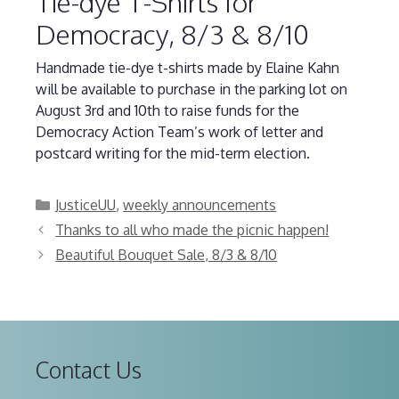
Tie-dye T-Shirts for
Democracy, 8/3 & 8/10
Handmade tie-dye t-shirts made by Elaine Kahn
will be available to purchase in the parking lot on
August 3rd and 10th to raise funds for the
Democracy Action Team’s work of letter and
postcard writing for the mid-term election.
Categories
JusticeUU
,
weekly announcements
Thanks to all who made the picnic happen!
Beautiful Bouquet Sale, 8/3 & 8/10
Contact Us