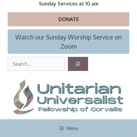
Skip
Sunday Services at 10 am
to
content
DONATE
Watch our Sunday Worship Service on
Zoom
S
e
a
r
c
h
Menu