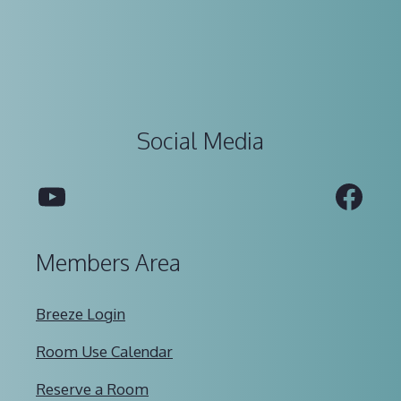
Social Media
YouTube
Fac
Members Area
Breeze Login
Room Use Calendar
Reserve a Room