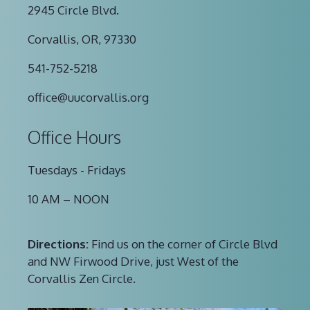
2945 Circle Blvd.
Corvallis, OR, 97330
541-752-5218
office@uucorvallis.org
Office Hours
Tuesdays - Fridays
10 AM – NOON
Directions:
Find us on the corner of Circle Blvd
and NW Firwood Drive, just West of the
Corvallis Zen Circle.