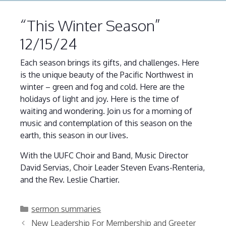
“This Winter Season”
12/15/24
Each season brings its gifts, and challenges. Here
is the unique beauty of the Pacific Northwest in
winter – green and fog and cold. Here are the
holidays of light and joy. Here is the time of
waiting and wondering. Join us for a morning of
music and contemplation of this season on the
earth, this season in our lives.
With the UUFC Choir and Band, Music Director
David Servias, Choir Leader Steven Evans-Renteria,
and the Rev. Leslie Chartier.
Categories
sermon summaries
New Leadership For Membership and Greeter