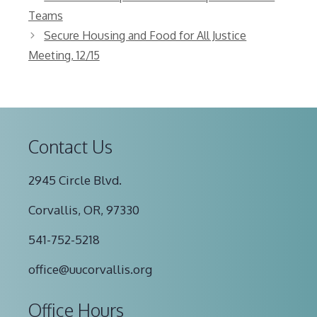
Teams
Secure Housing and Food for All Justice
Meeting, 12/15
Contact Us
2945 Circle Blvd.
Corvallis, OR, 97330
541-752-5218
office@uucorvallis.org
Office Hours