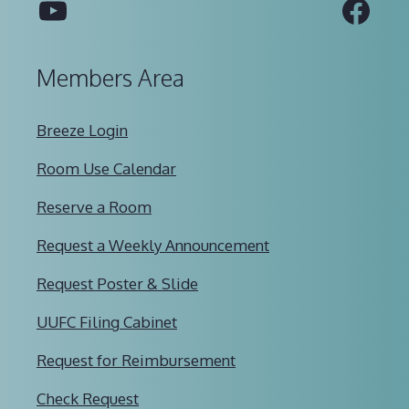
YouTube
Fac
Members Area
Breeze Login
Room Use Calendar
Reserve a Room
Request a Weekly Announcement
Request Poster & Slide
UUFC Filing Cabinet
Request for Reimbursement
Check Request