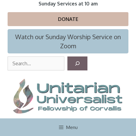
Skip
Sunday Services at 10 am
to
content
DONATE
Watch our Sunday Worship Service on
Zoom
S
e
a
r
c
h
Menu