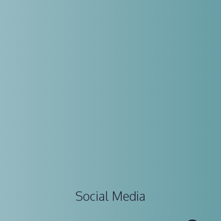
Social Media