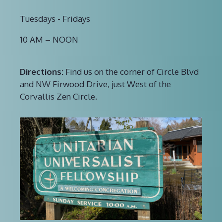
Tuesdays - Fridays
10 AM – NOON
Directions:
Find us on the corner of Circle Blvd
and NW Firwood Drive, just West of the
Corvallis Zen Circle.