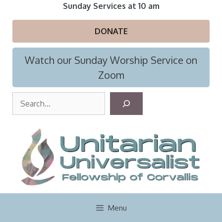
Skip
Sunday Services at 10 am
to
content
DONATE
Watch our Sunday Worship Service on
Zoom
S
e
a
r
c
h
Menu