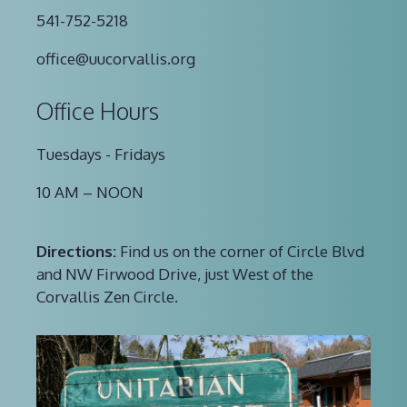
541-752-5218
office@uucorvallis.org
Office Hours
Tuesdays - Fridays
10 AM – NOON
Directions:
Find us on the corner of Circle Blvd
and NW Firwood Drive, just West of the
Corvallis Zen Circle.