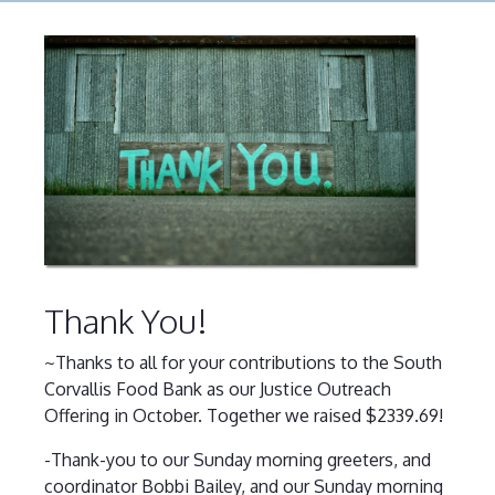
Thank You!
~Thanks to all for your contributions to the South
Corvallis Food Bank as our Justice Outreach
Offering in October. Together we raised $2339.69!
-Thank-you to our Sunday morning greeters, and
coordinator Bobbi Bailey, and our Sunday morning