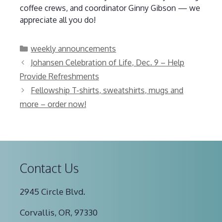
coffee crews, and coordinator Ginny Gibson — we
appreciate all you do!
Categories
weekly announcements
Johansen Celebration of Life, Dec. 9 – Help
Provide Refreshments
Fellowship T-shirts, sweatshirts, mugs and
more – order now!
Contact Us
2945 Circle Blvd.
Corvallis, OR, 97330