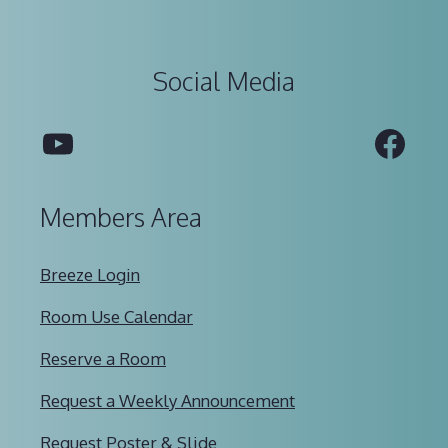
Social Media
YouTube
Fac
Members Area
Breeze Login
Room Use Calendar
Reserve a Room
Request a Weekly Announcement
Request Poster & Slide