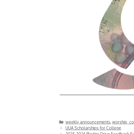
Categories
weekly announcements
,
worship_co
UUA Scholarships for College
2025-2026 Pledge Drive Feedback S