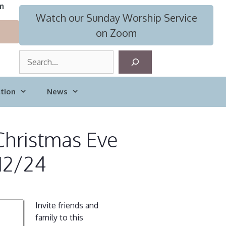
m
Watch our Sunday Worship Service
on Zoom
S
e
a
tion
News
r
c
h
Christmas Eve
 12/24
Invite friends and
family to this