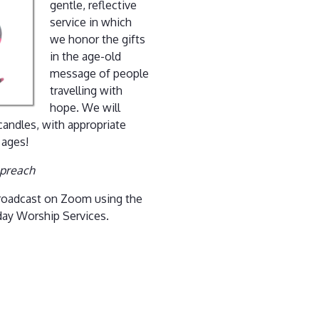
gentle, reflective
service in which
we honor the gifts
in the age-old
message of people
travelling with
hope. We will
 candles, with appropriate
 ages!
 preach
 broadcast on Zoom using the
day Worship Services.