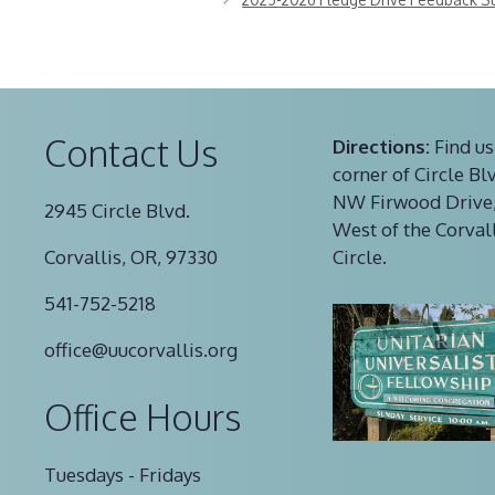
Contact Us
Directions:
Find us
corner of Circle Bl
NW Firwood Drive,
2945 Circle Blvd.
West of the Corval
Corvallis, OR, 97330
Circle.
541-752-5218
office@uucorvallis.org
Office Hours
Tuesdays - Fridays