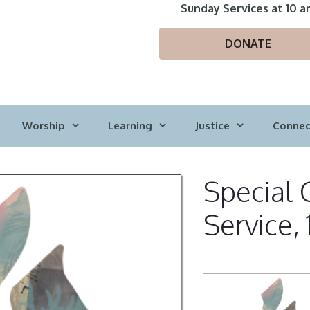
Sunday Services at 10 a
DONATE
Worship
Learning
Justice
Connec
Special 
Service,