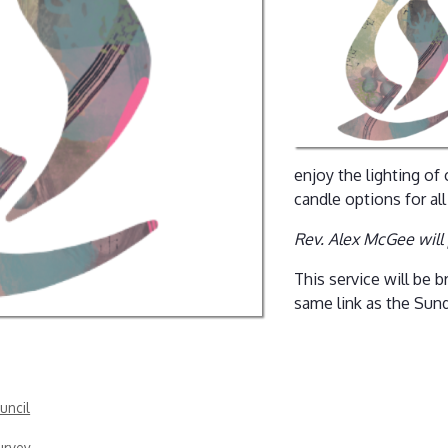
enjoy the lighting of
candle options for all
Rev. Alex McGee will
This service will be
same link as the Sun
uncil
urvey