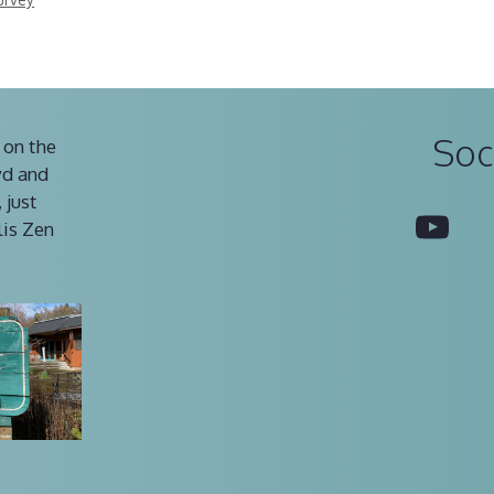
Soc
 on the
vd and
 just
You
lis Zen