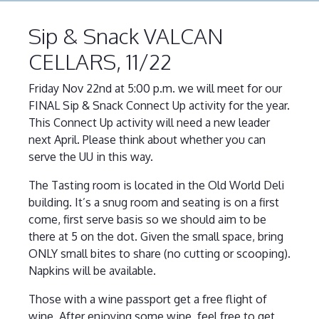
Sip & Snack VALCAN
CELLARS, 11/22
Friday Nov 22nd at 5:00 p.m. we will meet for our
FINAL Sip & Snack Connect Up activity for the year.
This Connect Up activity will need a new leader
next April. Please think about whether you can
serve the UU in this way.
The Tasting room is located in the Old World Deli
building. It’s a snug room and seating is on a first
come, first serve basis so we should aim to be
there at 5 on the dot. Given the small space, bring
ONLY small bites to share (no cutting or scooping).
Napkins will be available.
Those with a wine passport get a free flight of
wine. After enjoying some wine, feel free to get