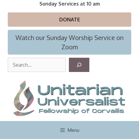
Skip
Sunday Services at 10 am
to
content
DONATE
Watch our Sunday Worship Service on
Zoom
S
e
a
r
c
h
Menu