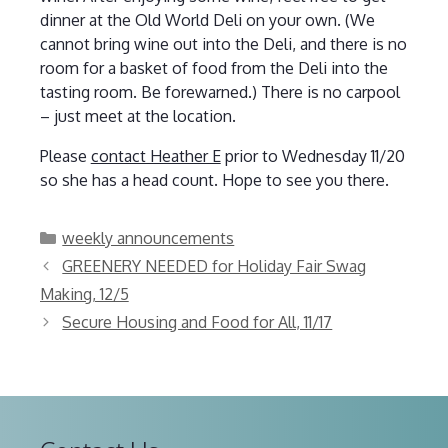
dinner at the Old World Deli on your own. (We
cannot bring wine out into the Deli, and there is no
room for a basket of food from the Deli into the
tasting room. Be forewarned.) There is no carpool
– just meet at the location.
Please
contact Heather E
prior to Wednesday 11/20
so she has a head count. Hope to see you there.
Categories
weekly announcements
GREENERY NEEDED for Holiday Fair Swag
Making, 12/5
Secure Housing and Food for All, 11/17