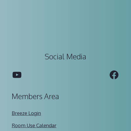
Social Media
YouTube
Fac
Members Area
Breeze Login
Room Use Calendar