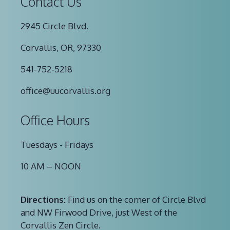
Contact Us
2945 Circle Blvd.
Corvallis, OR, 97330
541-752-5218
office@uucorvallis.org
Office Hours
Tuesdays - Fridays
10 AM – NOON
Directions:
Find us on the corner of Circle Blvd
and NW Firwood Drive, just West of the
Corvallis Zen Circle.