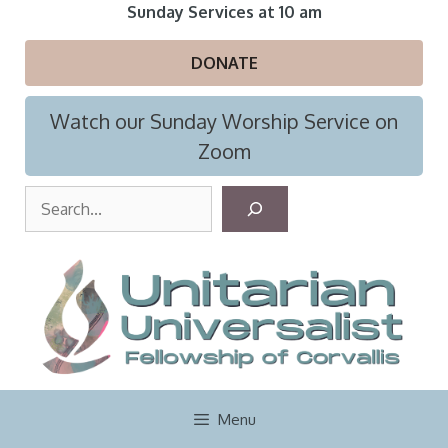
Skip
Sunday Services at 10 am
to
content
DONATE
Watch our Sunday Worship Service on
Zoom
S
e
a
r
c
h
Menu