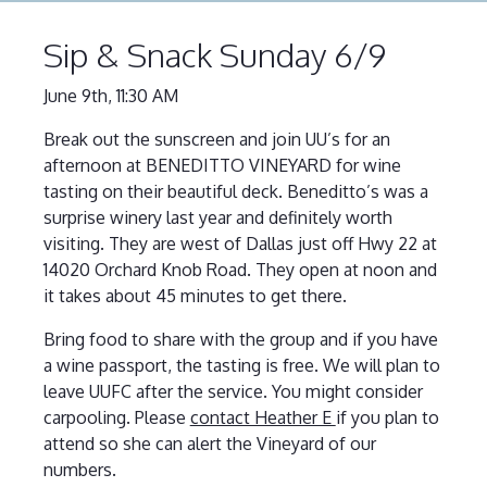
Sip & Snack Sunday 6/9
June 9th, 11:30 AM
Break out the sunscreen and join UU’s for an
afternoon at BENEDITTO VINEYARD for wine
tasting on their beautiful deck. Beneditto’s was a
surprise winery last year and definitely worth
visiting. They are west of Dallas just off Hwy 22 at
14020 Orchard Knob Road. They open at noon and
it takes about 45 minutes to get there.
Bring food to share with the group and if you have
a wine passport, the tasting is free. We will plan to
leave UUFC after the service. You might consider
carpooling. Please
contact Heather E
if you plan to
attend so she can alert the Vineyard of our
numbers.