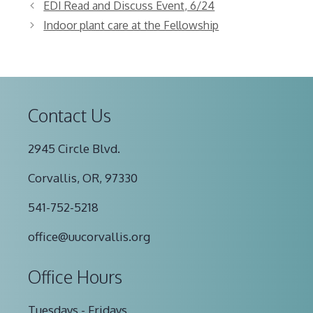
EDI Read and Discuss Event, 6/24
Indoor plant care at the Fellowship
Contact Us
2945 Circle Blvd.
Corvallis, OR, 97330
541-752-5218
office@uucorvallis.org
Office Hours
Tuesdays - Fridays