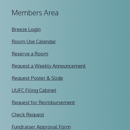
Members Area
Breeze Login
Room Use Calendar
Reserve a Room
Request a Weekly Announcement
Request Poster & Slide
UUFC Filing Cabinet
Request for Reimbursement
Check Request
Fundraiser Approval Form