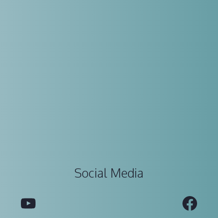
Social Media
YouTube
Fac