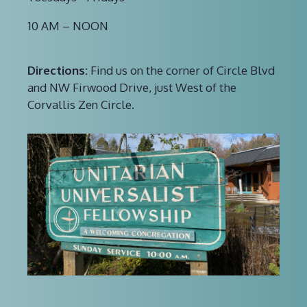
10 AM – NOON
Directions:
Find us on the corner of Circle Blvd
and NW Firwood Drive, just West of the
Corvallis Zen Circle.