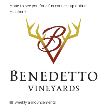
Hope to see you for a fun connect up outing.
Heather E
Categories
weekly announcements