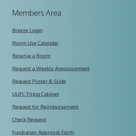
Members Area
Breeze Login
Room Use Calendar
Reserve a Room
Request a Weekly Announcement
Request Poster & Slide
UUFC Filing Cabinet
Request for Reimbursement
Check Request
Fundraiser Approval Form