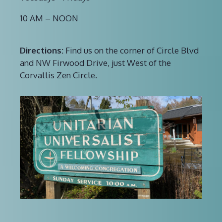
10 AM – NOON
Directions:
Find us on the corner of Circle Blvd
and NW Firwood Drive, just West of the
Corvallis Zen Circle.