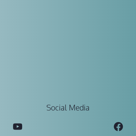
Social Media
YouTube
Fac