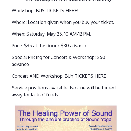
Workshop: BUY TICKETS HERE!
Where: Location given when you buy your ticket.
When: Saturday, May 25, 10 AM-12 PM.
Price: $35 at the door / $30 advance
Special Pricing for Concert & Workshop: S50
advance
Concert AND Workshop: BUY TICKETS HERE
Service positions available. No one will be turned
away for lack of funds.