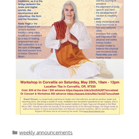
Categories
weekly announcements