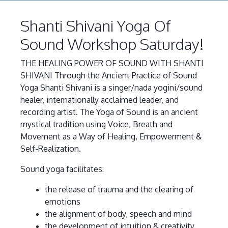
Shanti Shivani Yoga Of
Sound Workshop Saturday!
THE HEALING POWER OF SOUND WITH SHANTI
SHIVANI Through the Ancient Practice of Sound
Yoga Shanti Shivani is a singer/nada yogini/sound
healer, internationally acclaimed leader, and
recording artist. The Yoga of Sound is an ancient
mystical tradition using Voice, Breath and
Movement as a Way of Healing, Empowerment &
Self-Realization.
Sound yoga facilitates:
the release of trauma and the clearing of
emotions
the alignment of body, speech and mind
the development of intuition & creativity