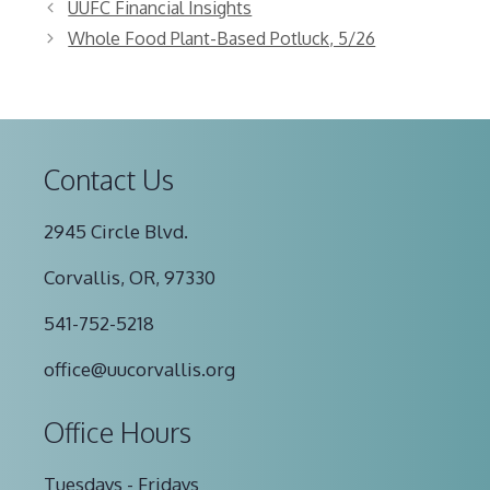
UUFC Financial Insights
Whole Food Plant-Based Potluck, 5/26
Contact Us
2945 Circle Blvd.
Corvallis, OR, 97330
541-752-5218
office@uucorvallis.org
Office Hours
Tuesdays - Fridays