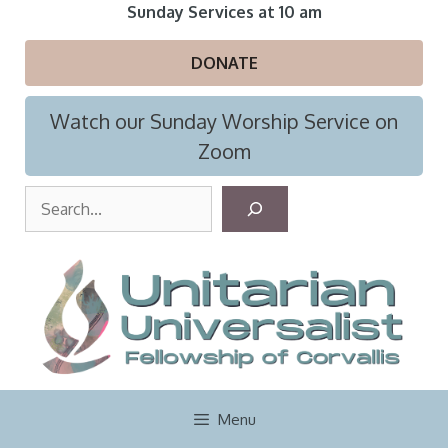
Skip
Sunday Services at 10 am
to
content
DONATE
Watch our Sunday Worship Service on
Zoom
S
e
a
r
c
h
Menu