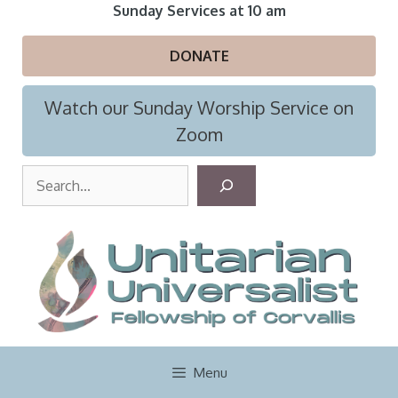
Skip
Sunday Services at 10 am
to
content
DONATE
Watch our Sunday Worship Service on
Zoom
S
e
a
r
c
h
Menu