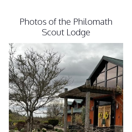
Photos of the Philomath
Scout Lodge