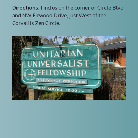
Directions:
Find us on the corner of Circle Blvd
and NW Firwood Drive, just West of the
Corvallis Zen Circle.