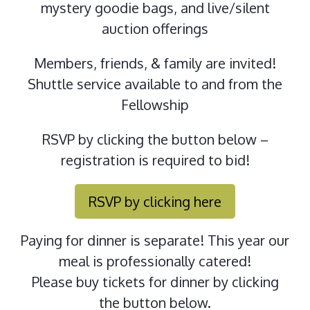
mystery goodie bags, and live/silent
auction offerings
Members, friends, & family are invited!
Shuttle service available to and from the
Fellowship
RSVP by clicking the button below –
registration is required to bid!
RSVP by clicking here
Paying for dinner is separate! This year our
meal is professionally catered!
Please buy tickets for dinner by clicking
the button below.