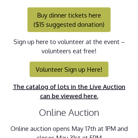
Buy dinner tickets here
($15 suggested donation)
Sign up here to volunteer at the event –
volunteers eat free!
Volunteer Sign up Here!
The catalog of lots in the Live Auction
can be viewed here.
Online Auction
Online auction opens May 17th at 1PM and
closes May 31st at 5PM