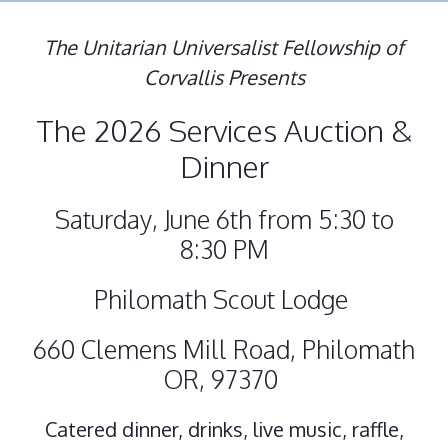
The Unitarian Universalist Fellowship of
Corvallis Presents
The 2026 Services Auction &
Dinner
Saturday, June 6th from 5:30 to
8:30 PM
Philomath Scout Lodge
660 Clemens Mill Road, Philomath
OR, 97370
Catered dinner, drinks, live music, raffle,