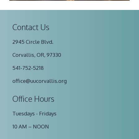
Contact Us
2945 Circle Blvd.
Corvallis, OR, 97330
541-752-5218
office@uucorvallis.org
Office Hours
Tuesdays - Fridays
10 AM – NOON