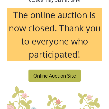
The online auction is
now closed. Thank you
to everyone who
participated!
Online Auction Site