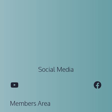
Social Media
YouTube
Fac
Members Area