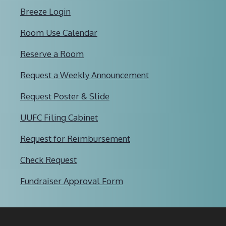
Breeze Login
Room Use Calendar
Reserve a Room
Request a Weekly Announcement
Request Poster & Slide
UUFC Filing Cabinet
Request for Reimbursement
Check Request
Fundraiser Approval Form