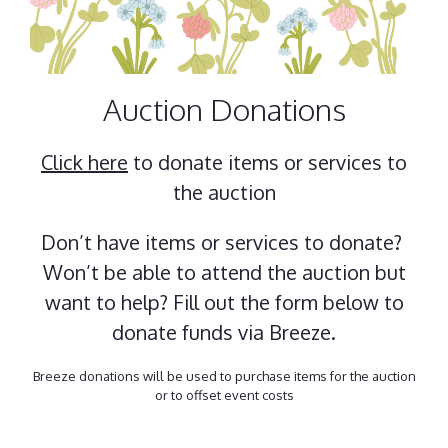
Auction Donations
Click here
to donate items or services to
the auction
Don’t have items or services to donate?
Won’t be able to attend the auction but
want to help? Fill out the form below to
donate funds via Breeze.
Breeze donations will be used to purchase items for the auction
or to offset event costs