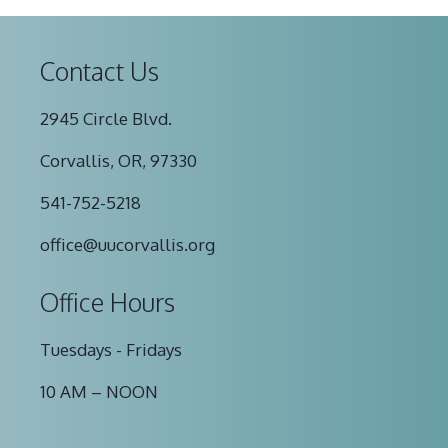
Contact Us
2945 Circle Blvd.
Corvallis, OR, 97330
541-752-5218
office@uucorvallis.org
Office Hours
Tuesdays - Fridays
10 AM – NOON