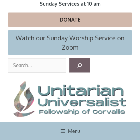
Skip
Sunday Services at 10 am
to
content
DONATE
Watch our Sunday Worship Service on
Zoom
S
e
a
r
c
h
Menu