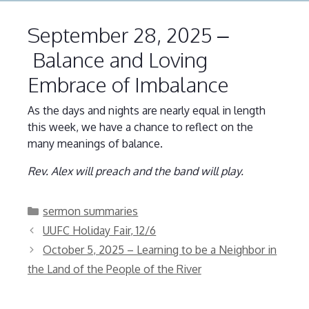
September 28, 2025 –
Balance and Loving
Embrace of Imbalance
As the days and nights are nearly equal in length
this week, we have a chance to reflect on the
many meanings of balance.
Rev. Alex will preach and the band will play.
Categories
sermon summaries
UUFC Holiday Fair, 12/6
October 5, 2025 – Learning to be a Neighbor in
the Land of the People of the River