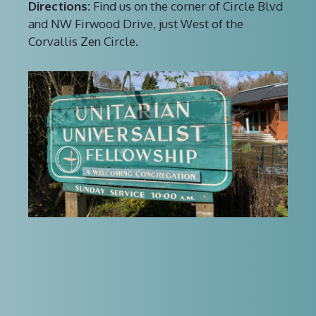
Directions:
Find us on the corner of Circle Blvd
and NW Firwood Drive, just West of the
Corvallis Zen Circle.