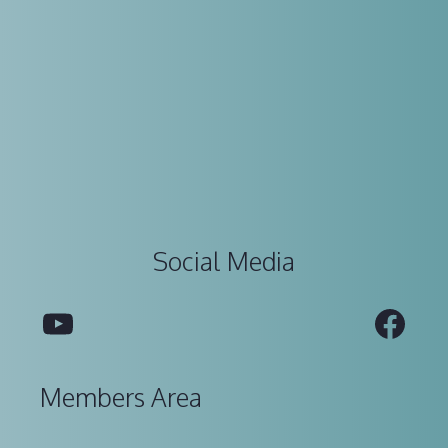
Social Media
YouTube
Fac
Members Area