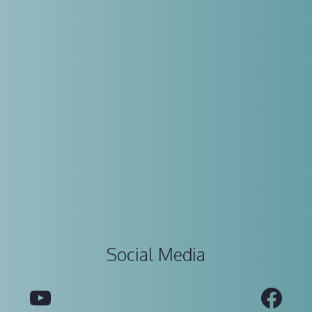
Social Media
YouTube
Fac