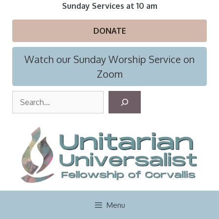
Skip
Sunday Services at 10 am
to
content
DONATE
Watch our Sunday Worship Service on
Zoom
S
e
a
r
c
h
Menu