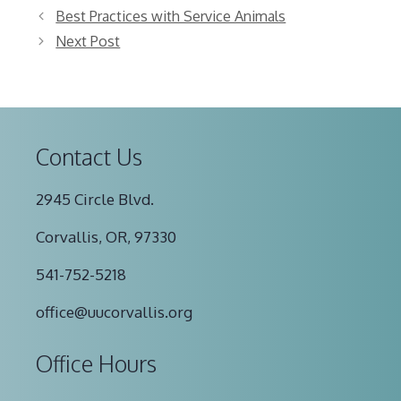
Best Practices with Service Animals
Next Post
Contact Us
2945 Circle Blvd.
Corvallis, OR, 97330
541-752-5218
office@uucorvallis.org
Office Hours