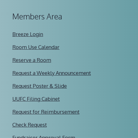
Members Area
Breeze Login
Room Use Calendar
Reserve a Room
Request a Weekly Announcement
Request Poster & Slide
UUFC Filing Cabinet
Request for Reimbursement
Check Request
Fundraiser Approval Form