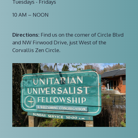
Tuesdays - Fridays
10 AM – NOON
Directions:
Find us on the corner of Circle Blvd
and NW Firwood Drive, just West of the
Corvallis Zen Circle.