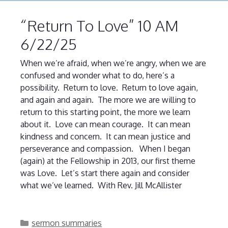
“Return To Love” 10 AM
6/22/25
When we’re afraid, when we’re angry, when we are
confused and wonder what to do, here’s a
possibility. Return to love. Return to love again,
and again and again. The more we are willing to
return to this starting point, the more we learn
about it. Love can mean courage. It can mean
kindness and concern. It can mean justice and
perseverance and compassion. When I began
(again) at the Fellowship in 2013, our first theme
was Love. Let’s start there again and consider
what we’ve learned. With Rev. Jill McAllister
Categories
sermon summaries