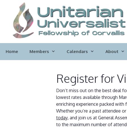
Skip
to
content
Home
Members
Calendars
About
Register for V
Don’t miss out on the best deal fo
lowest rates available through Mar
enriching experience packed with 
Whether you’re a past attendee or a
today
, and join us at General Ass
to the maximum number of attendees