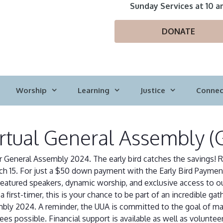
Sunday Services at 10 a
DONATE
Worship
Learning
Justice
Connec
irtual General Assembly (
r General Assembly 2024. The early bird catches the savings! R
ch 15. For just a $50 down payment with the Early Bird Payment
featured speakers, dynamic worship, and exclusive access to 
 first-timer, this is your chance to be part of an incredible gat
embly 2024. A reminder, the UUA is committed to the goal of m
 possible. Financial support is available as well as volunteer