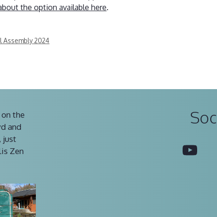
about the option available here
.
al Assembly 2024
Soc
 on the
vd and
 just
You
lis Zen