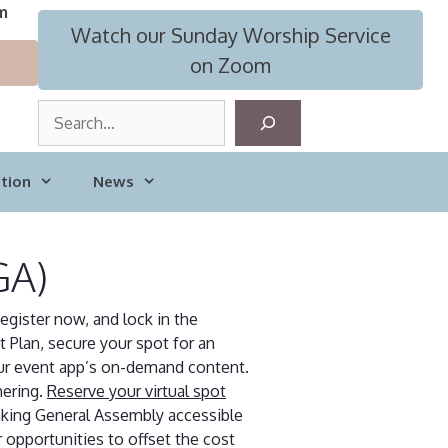
m
Watch our Sunday Worship Service
on Zoom
S
e
a
tion
News
r
c
h
GA)
egister now, and lock in the
 Plan, secure your spot for an
our event app’s on-demand content.
hering.
Reserve your virtual spot
aking General Assembly accessible
 opportunities to offset the cost