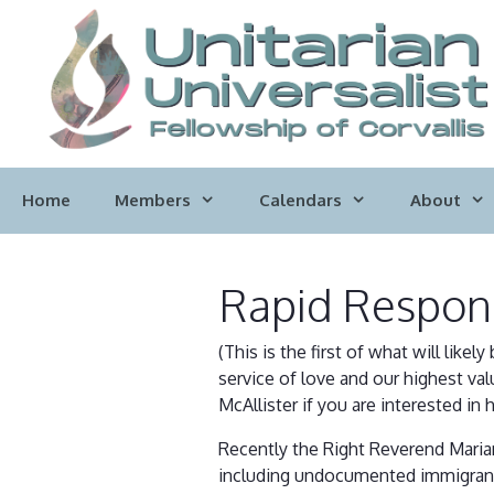
Skip
to
content
Home
Members
Calendars
About
Rapid Respon
(This is the first of what will lik
service of love and our highest val
McAllister if you are interested in 
Recently the Right Reverend Marian
including undocumented immigrants