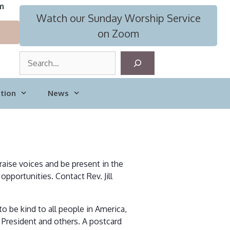
m
Watch our Sunday Worship Service
on Zoom
S
e
a
tion
News
r
c
h
 raise voices and be present in the
opportunities. Contact Rev. Jill
 be kind to all people in America,
 President and others. A postcard