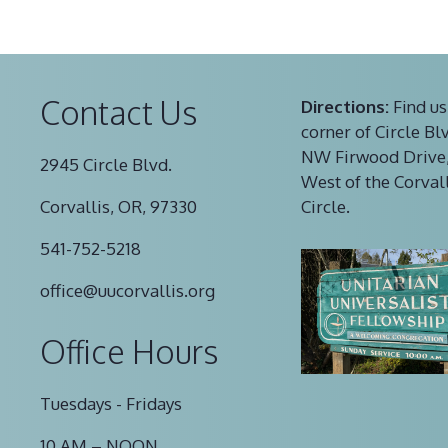
Contact Us
Directions:
Find us
corner of Circle Bl
NW Firwood Drive,
2945 Circle Blvd.
West of the Corval
Corvallis, OR, 97330
Circle.
541-752-5218
office@uucorvallis.org
Office Hours
Tuesdays - Fridays
10 AM – NOON