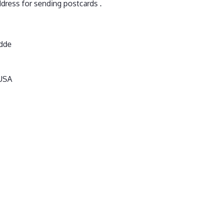
dress for sending postcards .
dde
 USA