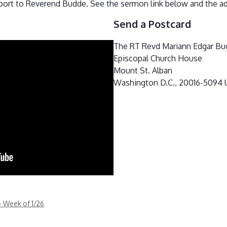
port to Reverend Budde. See the sermon link below and the ad
Send a Postcard
The RT Revd Mariann Edgar Bu
Episcopal Church House
Mount St. Alban
Washington D.C., 20016-5094
– Week of 1/26