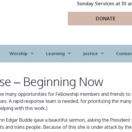
Sunday Services at 10 a
DONATE
Worship
Learning
Justice
Connec
se – Beginning Now
ely be many opportunities for Fellowship members and friends to
ues. A rapid response team is needed, for prioritizing the many 
helping with this work.)
n Edgar Budde gave a beautiful sermon, asking the President to
 and trans people. Because of this she is under attack by the