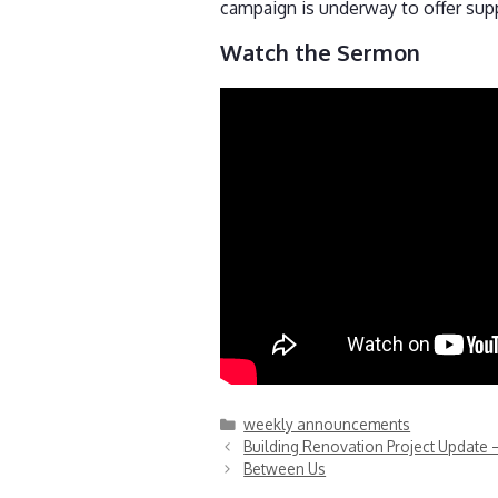
campaign is underway to offer sup
Watch the Sermon
Categories
weekly announcements
Building Renovation Project Update 
Between Us