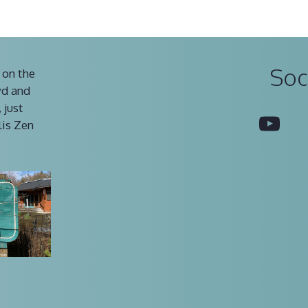
Soc
 on the
vd and
 just
You
lis Zen