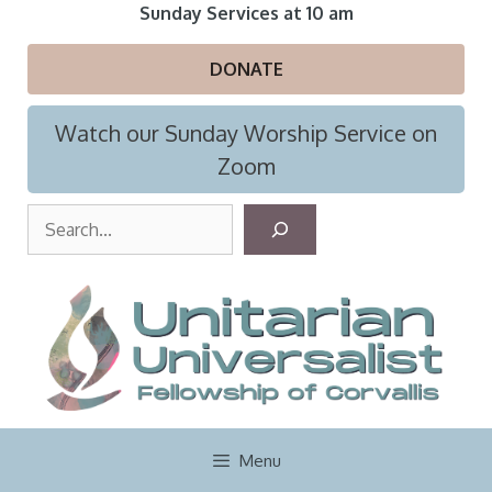
Skip
Sunday Services at 10 am
to
content
DONATE
Watch our Sunday Worship Service on
Zoom
S
e
a
r
c
h
Menu