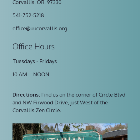
Corvallis, OR, 97330
541-752-5218
office@uucorvallis.org
Office Hours
Tuesdays - Fridays
10 AM – NOON
Directions:
Find us on the corner of Circle Blvd
and NW Firwood Drive, just West of the
Corvallis Zen Circle.