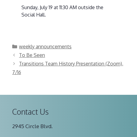
Sunday, July 19 at 11:30 AM outside the
Social Hall.
Categories
weekly announcements
To Be Seen
Transitions Team History Presentation (Zoom),
7/16
Contact Us
2945 Circle Blvd.