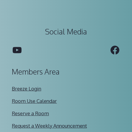
Social Media
YouTube
Fac
Members Area
Breeze Login
Room Use Calendar
Reserve a Room
Request a Weekly Announcement