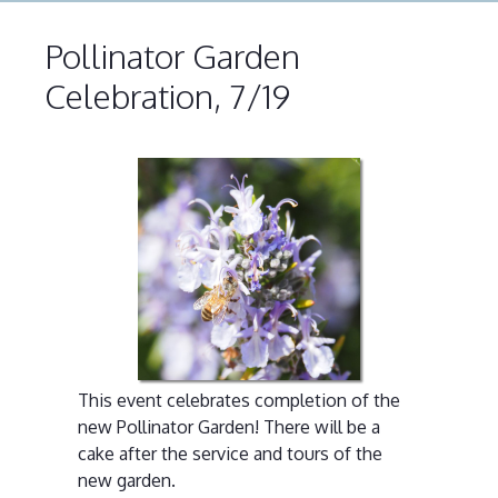
Pollinator Garden
Celebration, 7/19
This event celebrates completion of the
new Pollinator Garden! There will be a
cake after the service and tours of the
new garden.