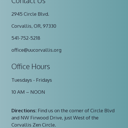
Contact Us
2945 Circle Blvd.
Corvallis, OR, 97330
541-752-5218
office@uucorvallis.org
Office Hours
Tuesdays - Fridays
10 AM – NOON
Directions:
Find us on the corner of Circle Blvd
and NW Firwood Drive, just West of the
Corvallis Zen Circle.