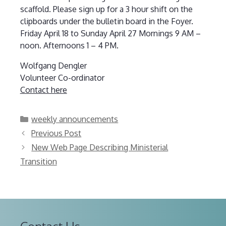
scaffold. Please sign up for a 3 hour shift on the
clipboards under the bulletin board in the Foyer.
Friday April 18 to Sunday April 27 Mornings 9 AM –
noon. Afternoons 1 – 4 PM.
Wolfgang Dengler
Volunteer Co-ordinator
Contact here
Categories
weekly announcements
Previous Post
New Web Page Describing Ministerial
Transition