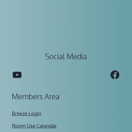
Social Media
YouTube
Fac
Members Area
Breeze Login
Room Use Calendar