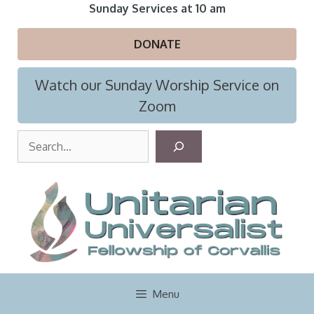
Skip
Sunday Services at 10 am
to
content
DONATE
Watch our Sunday Worship Service on
Zoom
S
e
a
r
c
h
Menu