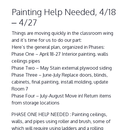
Painting Help Needed, 4/18
– 4/27
Things are moving quickly in the classroom wing
and it’s time for us to do our part:
Here’s the general plan, organized in Phases:
Phase One – April 18-27 Interior painting. walls
ceilings pipes
Phase Two – May Stain external plywood siding
Phase Three – June-July Replace doors, blinds,
cabinets, final painting, install molding, update
Room 7
Phase Four – July-August Move in! Return items
from storage locations
PHASE ONE HELP NEEDED : Painting ceilings,
walls, and pipes using roller and brush, some of
which will require using ladders and a rolling