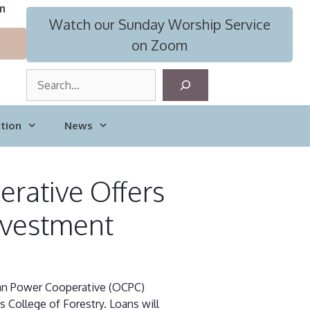
m
Watch our Sunday Worship Service
on Zoom
S
e
a
tion
News
r
c
h
rative Offers
nvestment
an Power Cooperative (OCPC)
s College of Forestry. Loans will