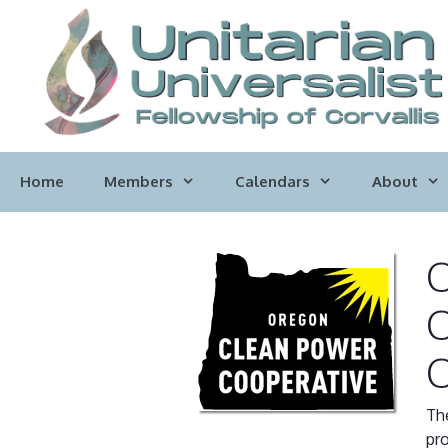
Skip
to
content
Home
Members
Calendars
About
O
O
O
Th
pro