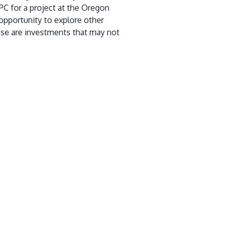
PC for a project at the Oregon
opportunity to explore other
ese are investments that may not