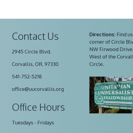
Contact Us
Directions:
Find us
corner of Circle Bl
NW Firwood Drive,
2945 Circle Blvd.
West of the Corval
Corvallis, OR, 97330
Circle.
541-752-5218
office@uucorvallis.org
Office Hours
Tuesdays - Fridays