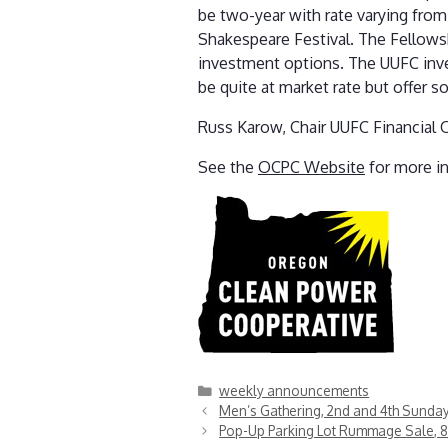
be two-year with rate varying fro
Shakespeare Festival. The Fellows
investment options. The UUFC inve
be quite at market rate but offer 
Russ Karow, Chair UUFC Financial 
See the
OCPC Website
for more i
Categories
weekly announcements
Men’s Gathering, 2nd and 4th Sunda
Pop-Up Parking Lot Rummage Sale, 8