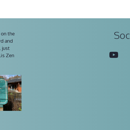
Soc
 on the
vd and
 just
You
lis Zen