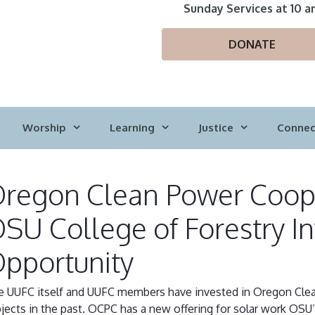
Sunday Services at 10 a
DONATE
Worship
Learning
Justice
Connec
regon Clean Power Coope
SU College of Forestry I
pportunity
e UUFC itself and UUFC members have invested in Oregon Cle
jects in the past. OCPC has a new offering for solar work OSU’