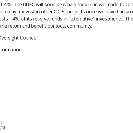
m 1-4%. The UUFC will soon be repaid for a loan we made to OC
hip may reinvest in other OCPC projects once we have had an 
sts ~4% of its reserve funds in “alternative” investments. Th
some return and benefit our local community.
Oversight Council
nformation.
ys
/31