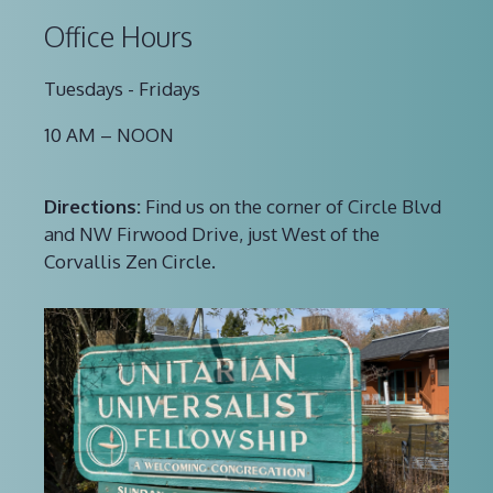
Office Hours
Tuesdays - Fridays
10 AM – NOON
Directions:
Find us on the corner of Circle Blvd
and NW Firwood Drive, just West of the
Corvallis Zen Circle.