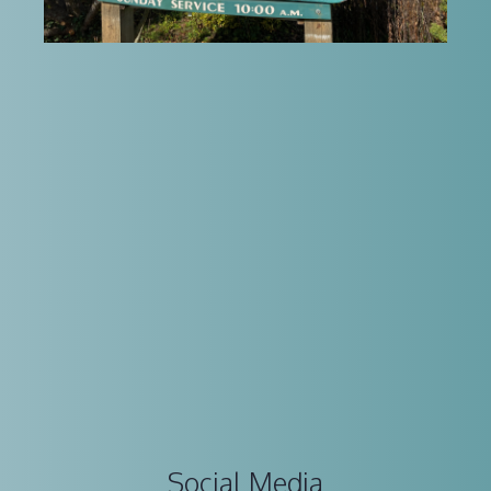
Social Media