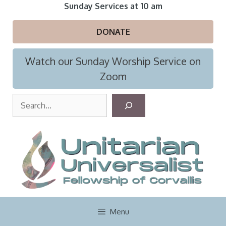
Skip
Sunday Services at 10 am
to
content
DONATE
Watch our Sunday Worship Service on
Zoom
S
e
a
r
c
h
Menu