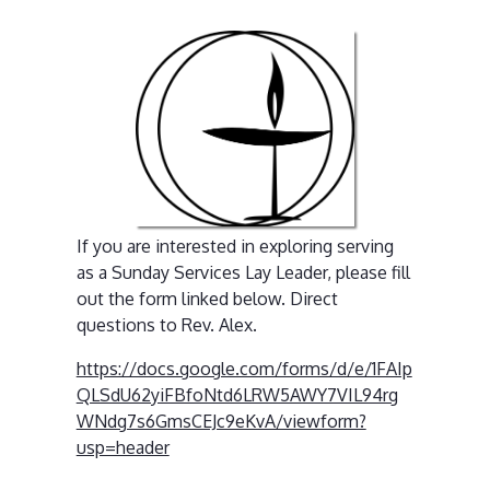
If you are interested in exploring serving
as a Sunday Services Lay Leader, please fill
out the form linked below. Direct
questions to Rev. Alex.
https://docs.google.com/forms/d/e/1FAIp
QLSdU62yiFBfoNtd6LRW5AWY7VIL94rg
WNdg7s6GmsCEJc9eKvA/viewform?
usp=header