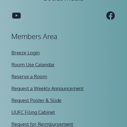
YouTube
Fac
Members Area
Breeze Login
Room Use Calendar
Reserve a Room
Request a Weekly Announcement
Request Poster & Slide
UUFC Filing Cabinet
Request for Reimbursement