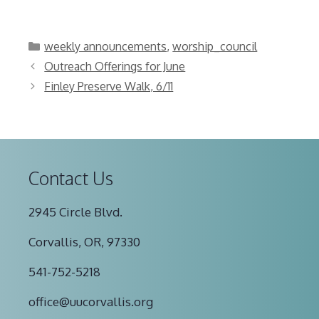
Categories
weekly announcements
,
worship_council
Outreach Offerings for June
Finley Preserve Walk, 6/11
Contact Us
2945 Circle Blvd.
Corvallis, OR, 97330
541-752-5218
office@uucorvallis.org