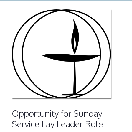
Opportunity for Sunday
Service Lay Leader Role