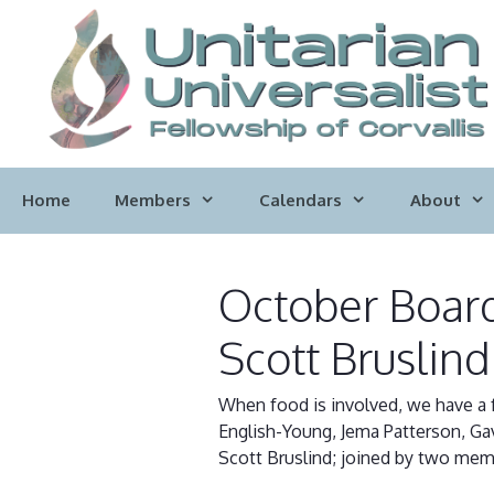
Skip
to
content
Home
Members
Calendars
About
October Board
Scott Bruslind
When food is involved, we have a f
English-Young, Jema Patterson, Gavi
Scott Bruslind; joined by two mem