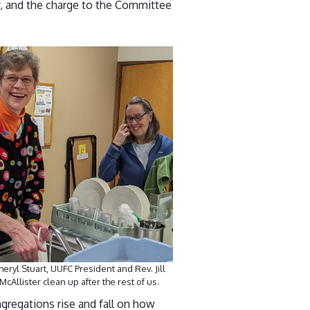
y, and the charge to the Committee
heryl Stuart, UUFC President and Rev. Jill
McAllister clean up after the rest of us.
gregations rise and fall on how