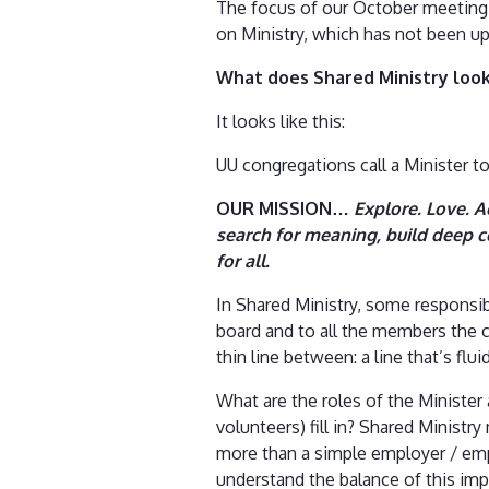
The focus of our October meeting 
on Ministry, which has not been up
What does Shared Ministry look
It looks like this:
UU congregations call a Minister to
OUR MISSION…
Explore. Love. A
search for meaning, build deep c
for all.
In Shared Ministry, some responsibi
board and to all the members the 
thin line between: a line that’s fl
What are the roles of the Ministe
volunteers) fill in? Shared Minist
more than a simple employer / empl
understand the balance of this im