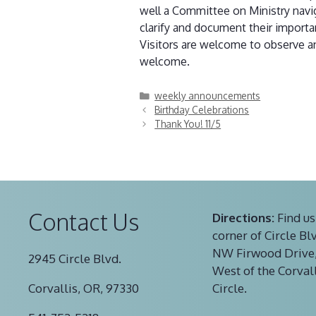
well a Committee on Ministry navig
clarify and document their import
Visitors are welcome to observe an
welcome.
Categories
weekly announcements
Birthday Celebrations
Thank You! 11/5
Contact Us
Directions:
Find us
corner of Circle Bl
NW Firwood Drive,
2945 Circle Blvd.
West of the Corval
Corvallis, OR, 97330
Circle.