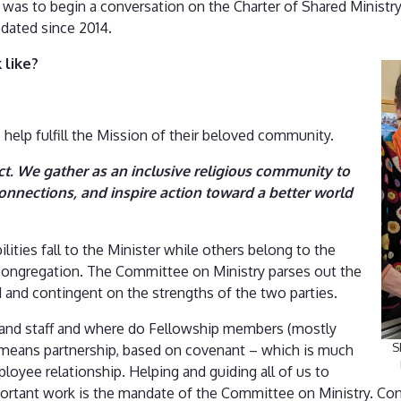
was to begin a conversation on the Charter of Shared Ministr
dated since 2014.
 like?
 help fulfill the Mission of their beloved community.
ct. We gather as an inclusive religious community to
onnections, and inspire action toward a better world
lities fall to the Minister while others belong to the
congregation. The Committee on Ministry parses out the
uid and contingent on the strengths of the two parties.
r and staff and where do Fellowship members (mostly
S
ry means partnership, based on covenant – which is much
oyee relationship. Helping and guiding all of us to
portant work is the mandate of the Committee on Ministry. Con