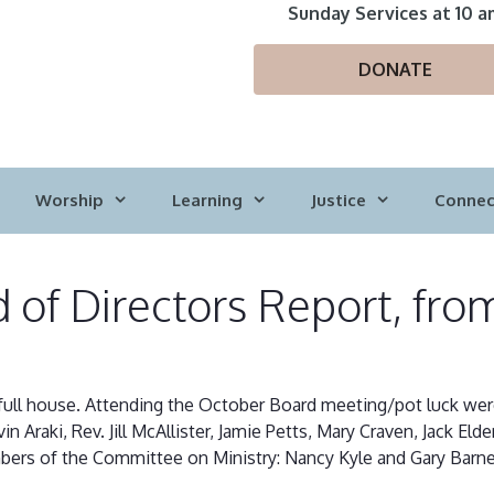
Sunday Services at 10 a
DONATE
Worship
Learning
Justice
Connec
 of Directors Report, fro
ull house. Attending the October Board meeting/pot luck were Sh
n Araki, Rev. Jill McAllister, Jamie Petts, Mary Craven, Jack Eld
bers of the Committee on Ministry: Nancy Kyle and Gary Barne