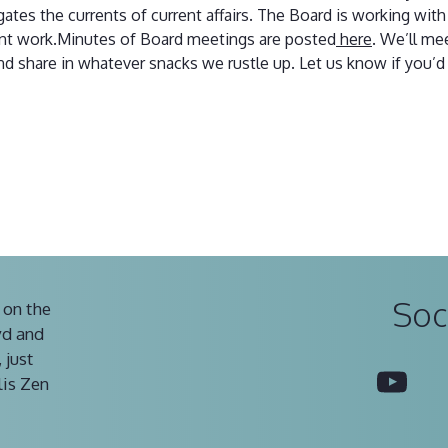
ates the currents of current affairs. The Board is working wit
ant work.Minutes of Board meetings are posted
here
. We’ll me
d share in whatever snacks we rustle up. Let us know if you’d 
Soc
 on the
vd and
 just
You
lis Zen