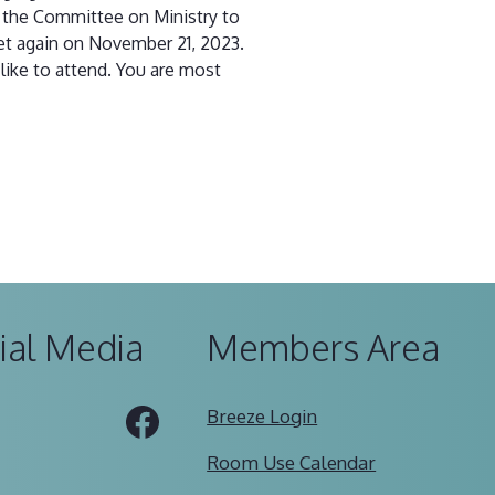
h the Committee on Ministry to
et again on November 21, 2023.
like to attend. You are most
ial Media
Members Area
Tube
Facebook
Breeze Login
Room Use Calendar