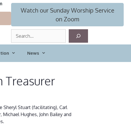
m
Watch our Sunday Worship Service
on Zoom
S
e
a
tion
News
r
c
h
m Treasurer
eryl Stuart (facilitating), Carl
er, Michael Hughes, John Bailey and
s.