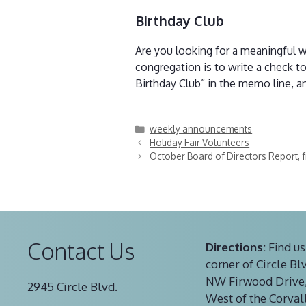
Birthday Club
Are you looking for a meaningful 
congregation is to write a check t
Birthday Club” in the memo line, an
Categories
weekly announcements
Holiday Fair Volunteers
October Board of Directors Report, 
Contact Us
Directions:
Find us
corner of Circle Bl
NW Firwood Drive,
2945 Circle Blvd.
West of the Corval