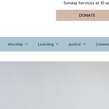
Sunday Services at 10 a
DONATE
Worship
Learning
Justice
Connec