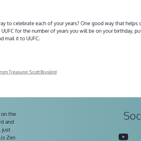
way to celebrate each of your years? One good way that helps 
o UUFC for the number of years you will be on your birthday, p
d mail it to UUFC.
from Treasurer Scott Bruslind
Soc
 on the
vd and
 just
You
lis Zen