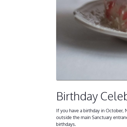
Birthday Cele
If you have a birthday in October
outside the main Sanctuary entran
birthdays.