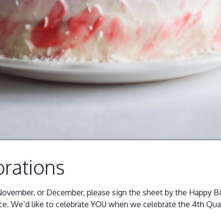
brations
, November, or December, please sign the sheet by the Happy B
ce. We’d like to celebrate YOU when we celebrate the 4th Qua