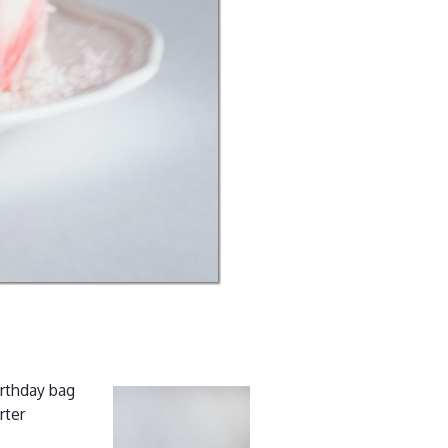
irthday bag
rter