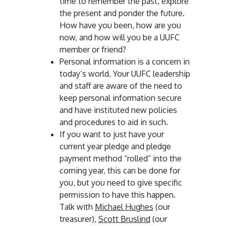
time to remember the past, explore
the present and ponder the future.
How have you been, how are you
now, and how will you be a UUFC
member or friend?
Personal information is a concern in
today’s world. Your UUFC leadership
and staff are aware of the need to
keep personal information secure
and have instituted new policies
and procedures to aid in such.
If you want to just have your
current year pledge and pledge
payment method “rolled” into the
coming year, this can be done for
you, but you need to give specific
permission to have this happen.
Talk with
Michael Hughes
(our
treasurer),
Scott Bruslind
(our