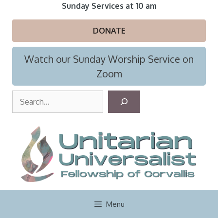
Skip
Sunday Services at 10 am
to
content
DONATE
Watch our Sunday Worship Service on
Zoom
S
e
a
r
c
h
Menu