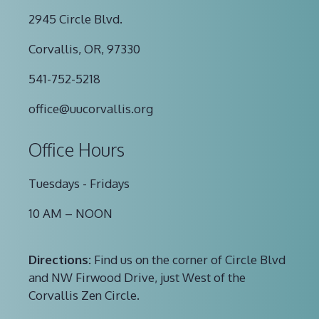
2945 Circle Blvd.
Corvallis, OR, 97330
541-752-5218
office@uucorvallis.org
Office Hours
Tuesdays - Fridays
10 AM – NOON
Directions:
Find us on the corner of Circle Blvd
and NW Firwood Drive, just West of the
Corvallis Zen Circle.