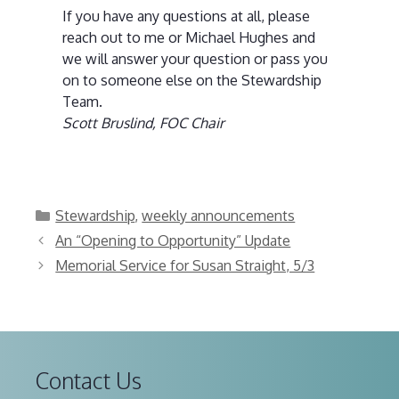
If you have any questions at all, please
reach out to me or Michael Hughes and
we will answer your question or pass you
on to someone else on the Stewardship
Team.
Scott Bruslind, FOC Chair
Categories
Stewardship
,
weekly announcements
An “Opening to Opportunity” Update
Memorial Service for Susan Straight, 5/3
Contact Us