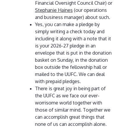
Financial Oversight Council Chair) or
Stephanie Haines
(our operations
and business manager) about such.
Yes, you can make a pledge by
simply writing a check today and
including it along with a note that it
is your 2026-27 pledge in an
envelope that is put in the donation
basket on Sunday, in the donation
box outside the fellowship hall or
mailed to the UUFC. We can deal
with prepaid pledges.
There is great joy in being part of
the UUFC as we face our ever-
worrisome world together with
those of similar mind. Together we
can accomplish great things that
none of us can accomplish alone.