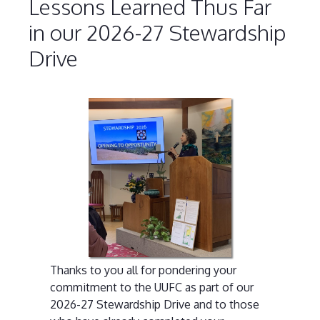
Lessons Learned Thus Far
in our 2026-27 Stewardship
Drive
Thanks to you all for pondering your
commitment to the UUFC as part of our
2026-27 Stewardship Drive and to those