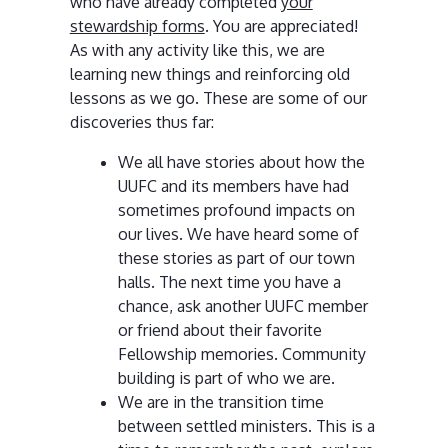
who have already completed
your
stewardship forms
. You are appreciated!
As with any activity like this, we are
learning new things and reinforcing old
lessons as we go. These are some of our
discoveries thus far:
We all have stories about how the
UUFC and its members have had
sometimes profound impacts on
our lives. We have heard some of
these stories as part of our town
halls. The next time you have a
chance, ask another UUFC member
or friend about their favorite
Fellowship memories. Community
building is part of who we are.
We are in the transition time
between settled ministers. This is a