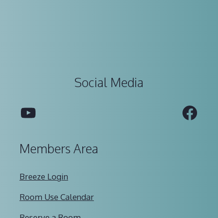
Social Media
YouTube
Fac
Members Area
Breeze Login
Room Use Calendar
Reserve a Room