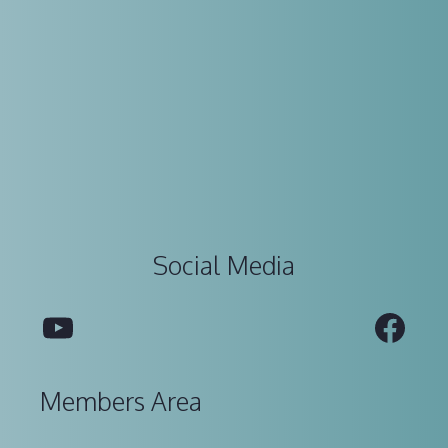
Social Media
YouTube
Fac
Members Area