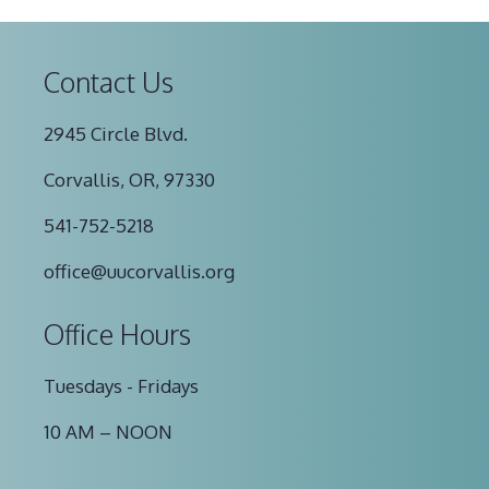
Contact Us
2945 Circle Blvd.
Corvallis, OR, 97330
541-752-5218
office@uucorvallis.org
Office Hours
Tuesdays - Fridays
10 AM – NOON