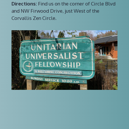
Directions:
Find us on the corner of Circle Blvd
and NW Firwood Drive, just West of the
Corvallis Zen Circle.