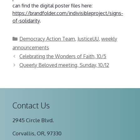
can find the digital poster files here:
https://brandfolder.com/indivisibleproject/signs-
of-solidarity
.
Categories
Democracy Action Team
,
JusticeUU
,
weekly
announcements
Celebrating the Wonders of Faith, 10/5
Queerly Beloved meeting, Sunday, 10/12
Contact Us
2945 Circle Blvd.
Corvallis, OR, 97330