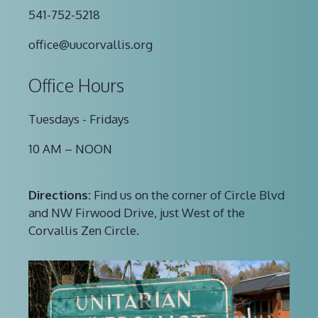
541-752-5218
office@uucorvallis.org
Office Hours
Tuesdays - Fridays
10 AM – NOON
Directions:
Find us on the corner of Circle Blvd
and NW Firwood Drive, just West of the
Corvallis Zen Circle.