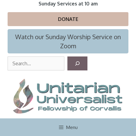
Skip
Sunday Services at 10 am
to
content
DONATE
Watch our Sunday Worship Service on
Zoom
S
e
a
r
c
h
Menu