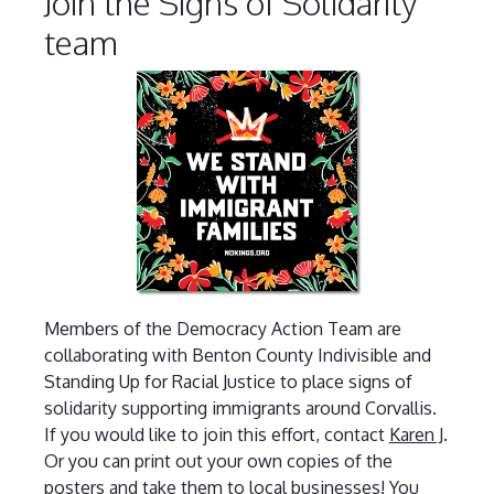
Join the Signs of Solidarity
team
Members of the Democracy Action Team are
collaborating with Benton County Indivisible and
Standing Up for Racial Justice to place signs of
solidarity supporting immigrants around Corvallis.
If you would like to join this effort, contact
Karen J
.
Or you can print out your own copies of the
posters and take them to local businesses! You