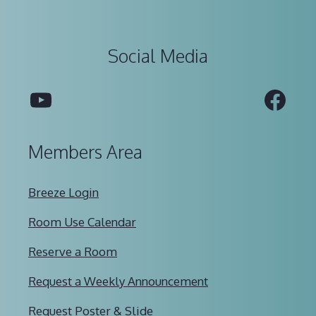
Social Media
YouTube
Fac
Members Area
Breeze Login
Room Use Calendar
Reserve a Room
Request a Weekly Announcement
Request Poster & Slide