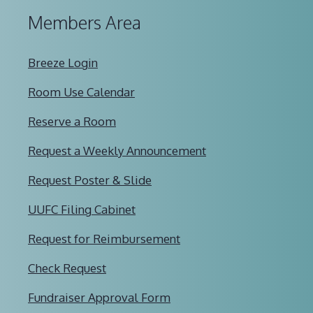
Members Area
Breeze Login
Room Use Calendar
Reserve a Room
Request a Weekly Announcement
Request Poster & Slide
UUFC Filing Cabinet
Request for Reimbursement
Check Request
Fundraiser Approval Form