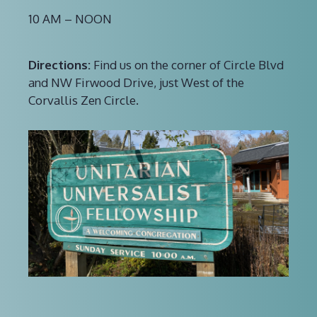
10 AM – NOON
Directions:
Find us on the corner of Circle Blvd
and NW Firwood Drive, just West of the
Corvallis Zen Circle.