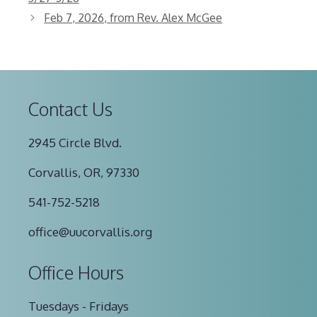
Feb 7, 2026, from Rev. Alex McGee
Contact Us
2945 Circle Blvd.
Corvallis, OR, 97330
541-752-5218
office@uucorvallis.org
Office Hours
Tuesdays - Fridays