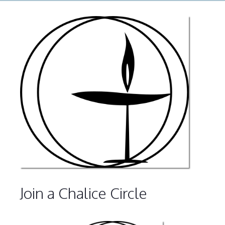
Join a Chalice Circle