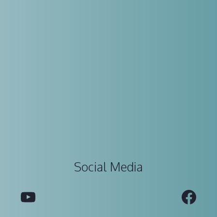
Social Media
YouTube
Fac