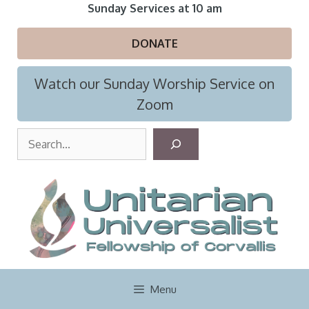
Skip
Sunday Services at 10 am
to
content
DONATE
Watch our Sunday Worship Service on
Zoom
S
e
a
r
c
h
Menu