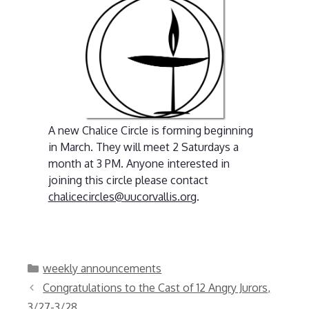
A new Chalice Circle is forming beginning
in March. They will meet 2 Saturdays a
month at 3 PM. Anyone interested in
joining this circle please contact
chalicecircles@uucorvallis.org
.
Categories
weekly announcements
Congratulations to the Cast of 12 Angry Jurors,
3/27-3/28