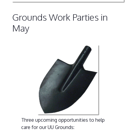
Grounds Work Parties in
May
Three upcoming opportunities to help
care for our UU Grounds: