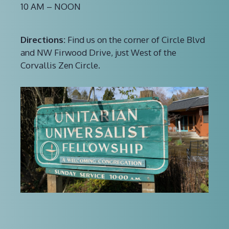
10 AM – NOON
Directions:
Find us on the corner of Circle Blvd
and NW Firwood Drive, just West of the
Corvallis Zen Circle.