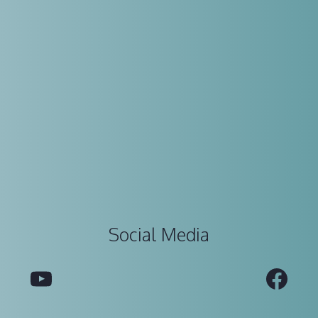
Social Media
YouTube
Fac