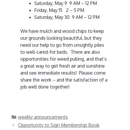
Saturday, May 9 9 AM – 12 PM
Friday, May 15 2 – 5 PM
Saturday, May 30 9 AM – 12 PM
We have mulch and wood chips to keep
our grounds looking beautiful, but they
need our help to go from unsightly piles
to well-cared-for beds. There are also
opportunities for weed pulling, and that’s
a great way to get fresh air and sunshine
and see immediate results! Please come
share the work – and the satisfaction of a
job well done together!
Categories
weekly announcements
Opportunity to Sign Membership Book