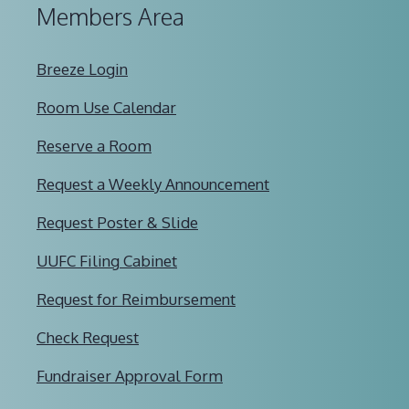
Members Area
Breeze Login
Room Use Calendar
Reserve a Room
Request a Weekly Announcement
Request Poster & Slide
UUFC Filing Cabinet
Request for Reimbursement
Check Request
Fundraiser Approval Form