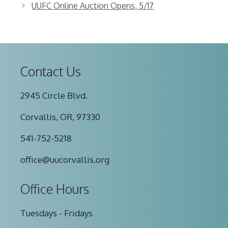
UUFC Online Auction Opens, 5/17
Contact Us
2945 Circle Blvd.
Corvallis, OR, 97330
541-752-5218
office@uucorvallis.org
Office Hours
Tuesdays - Fridays