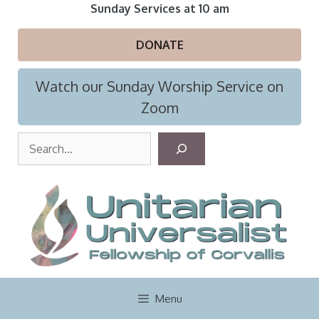
Skip
Sunday Services at 10 am
to
content
DONATE
Watch our Sunday Worship Service on
Zoom
S
e
a
r
c
h
Menu