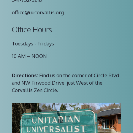
office@uucorvallis.org
Office Hours
Tuesdays - Fridays
10 AM – NOON
Directions:
Find us on the corner of Circle Blvd
and NW Firwood Drive, just West of the
Corvallis Zen Circle.