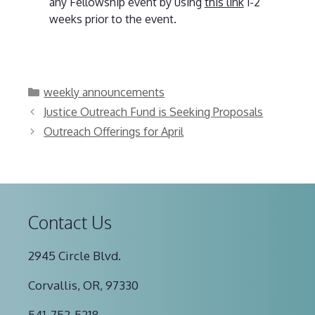
any Fellowship event by using
this link
1-2
weeks prior to the event.
Categories
weekly announcements
Justice Outreach Fund is Seeking Proposals
Outreach Offerings for April
Contact Us
2945 Circle Blvd.
Corvallis, OR, 97330
541-752-5218