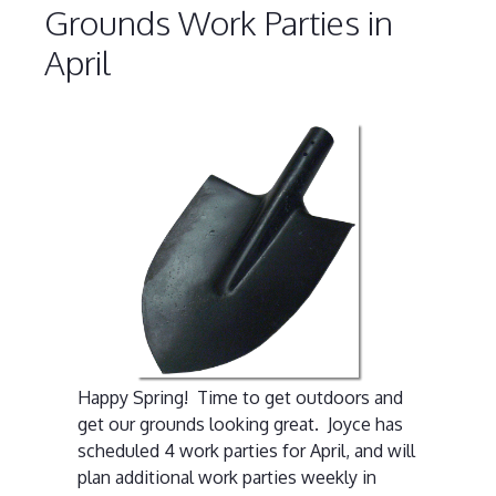
Grounds Work Parties in
April
Happy Spring! Time to get outdoors and
get our grounds looking great. Joyce has
scheduled 4 work parties for April, and will
plan additional work parties weekly in