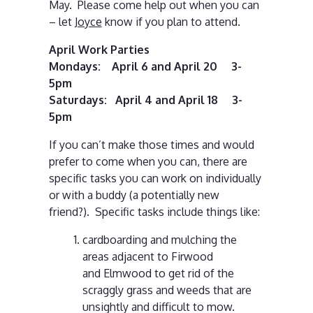
May. Please come help out when you can
– let
Joyce
know if you plan to attend.
April Work Parties
Mondays: April 6 and April 20 3-
5pm
Saturdays: April 4 and April 18 3-
5pm
If you can’t make those times and would
prefer to come when you can, there are
specific tasks you can work on individually
or with a buddy (a potentially new
friend?). Specific tasks include things like:
cardboarding and mulching the
areas adjacent to Firwood
and Elmwood to get rid of the
scraggly grass and weeds that are
unsightly and difficult to mow.