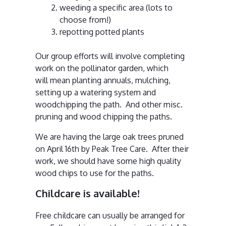
weeding a specific area (lots to
choose from!)
repotting potted plants
Our group efforts will involve completing
work on the pollinator garden, which
will mean planting annuals, mulching,
setting up a watering system and
woodchipping the path. And other misc.
pruning and wood chipping the paths.
We are having the large oak trees pruned
on April 16th by Peak Tree Care. After their
work, we should have some high quality
wood chips to use for the paths.
Childcare is available!
Free childcare can usually be arranged for