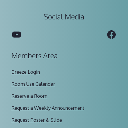
Social Media
YouTube
Fac
Members Area
Breeze Login
Room Use Calendar
Reserve a Room
Request a Weekly Announcement
Request Poster & Slide