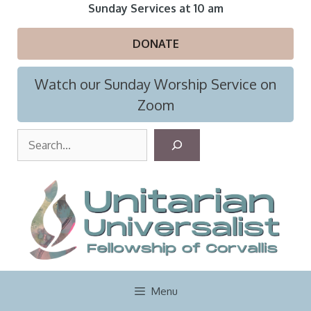
Skip
Sunday Services at 10 am
to
content
DONATE
Watch our Sunday Worship Service on
Zoom
S
e
a
r
c
h
Menu