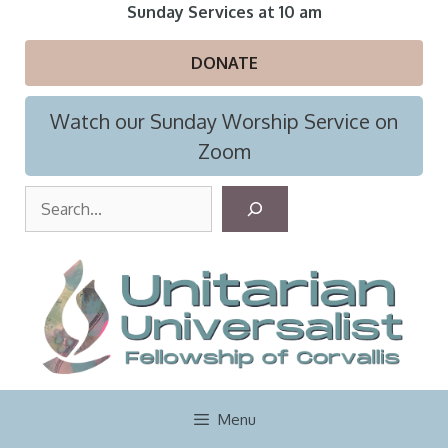
Skip
Sunday Services at 10 am
to
content
DONATE
Watch our Sunday Worship Service on
Zoom
S
e
a
r
c
h
Menu