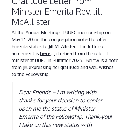
Gratitude Letter from
Minister Emerita Rev. Jill
McAllister
At the Annual Meeting of UUFC membership on
May 17, 2026, the congregation voted to offer
Emerita status to Jill McAllister. The letter of
agreement is
here
. Jill retired from the role of
minister at UUFC in Summer 2025. Below is a note
from Jill expressing her gratitude and well wishes
to the Fellowship.
Dear Friends – I’m writing with
thanks for your decision to confer
upon me the status of Minister
Emerita of the Fellowship. Thank-you!
I take on this new status with