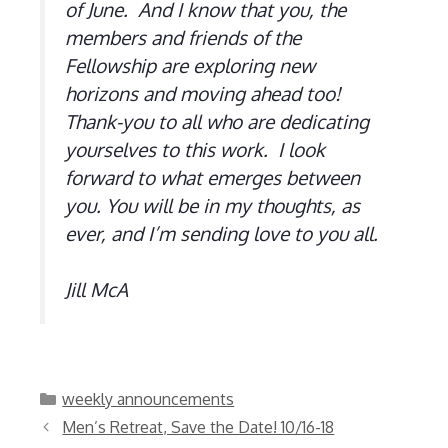
of June. And I know that you, the
members and friends of the
Fellowship are exploring new
horizons and moving ahead too!
Thank-you to all who are dedicating
yourselves to this work. I look
forward to what emerges between
you. You will be in my thoughts, as
ever, and I’m sending love to you all.
Jill McA
Categories
weekly announcements
Men’s Retreat, Save the Date! 10/16-18