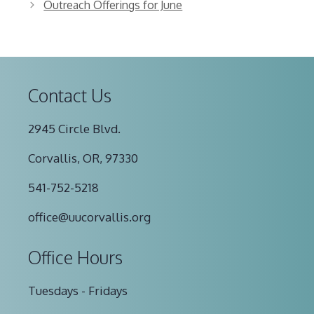
Outreach Offerings for June
Contact Us
2945 Circle Blvd.
Corvallis, OR, 97330
541-752-5218
office@uucorvallis.org
Office Hours
Tuesdays - Fridays