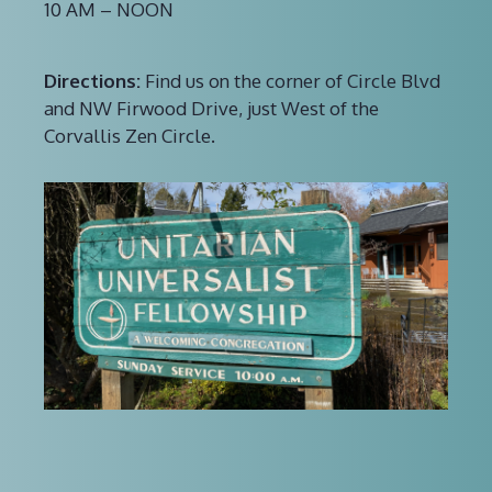
10 AM – NOON
Directions:
Find us on the corner of Circle Blvd
and NW Firwood Drive, just West of the
Corvallis Zen Circle.