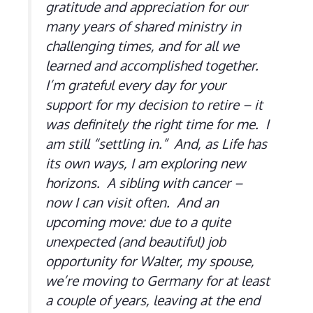
gratitude and appreciation for our
many years of shared ministry in
challenging times, and for all we
learned and accomplished together.
I’m grateful every day for your
support for my decision to retire – it
was definitely the right time for me. I
am still “settling in.” And, as Life has
its own ways, I am exploring new
horizons. A sibling with cancer –
now I can visit often. And an
upcoming move: due to a quite
unexpected (and beautiful) job
opportunity for Walter, my spouse,
we’re moving to Germany for at least
a couple of years, leaving at the end