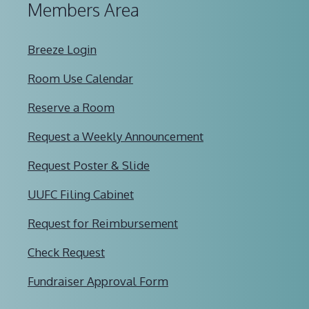
Members Area
Breeze Login
Room Use Calendar
Reserve a Room
Request a Weekly Announcement
Request Poster & Slide
UUFC Filing Cabinet
Request for Reimbursement
Check Request
Fundraiser Approval Form