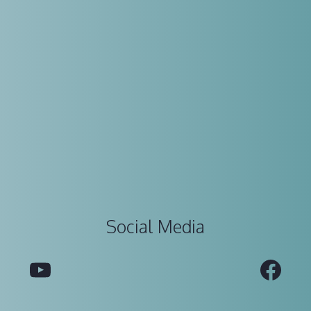
Social Media
YouTube
Fac