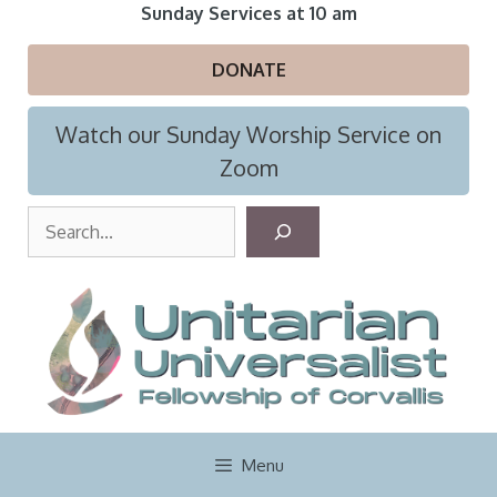
Skip
Sunday Services at 10 am
to
content
DONATE
Watch our Sunday Worship Service on
Zoom
S
e
a
r
c
h
Menu