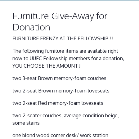
Furniture Give-Away for
Donation
FURNITURE FRENZY AT THE FELLOWSHIP ! !
The following furniture items are available right
now to UUFC Fellowship members for a donation,
YOU CHOOSE THE AMOUNT !
two 3-seat Brown memory-foam couches
two 2-seat Brown memory-foam loveseats
two 2-seat Red memory-foam loveseats
two 2-seater couches, average condition beige,
some stains
one blond wood corner desk/ work station