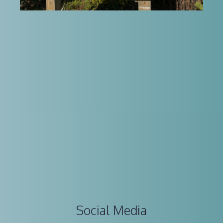
Social Media