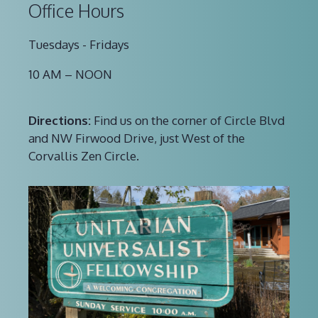
Office Hours
Tuesdays - Fridays
10 AM – NOON
Directions:
Find us on the corner of Circle Blvd
and NW Firwood Drive, just West of the
Corvallis Zen Circle.