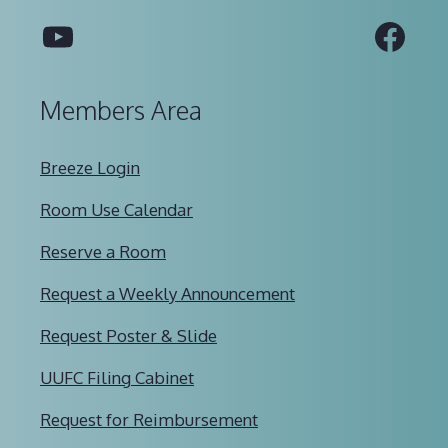
YouTube
Fac
Members Area
Breeze Login
Room Use Calendar
Reserve a Room
Request a Weekly Announcement
Request Poster & Slide
UUFC Filing Cabinet
Request for Reimbursement