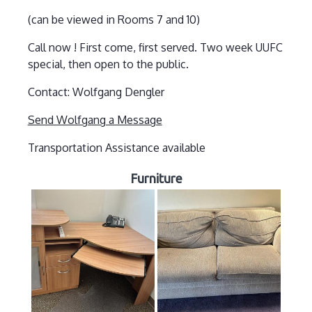
(can be viewed in Rooms 7 and 10)
Call now ! First come, first served. Two week UUFC
special, then open to the public.
Contact: Wolfgang Dengler
Send Wolfgang a Message
Transportation Assistance available
Furniture