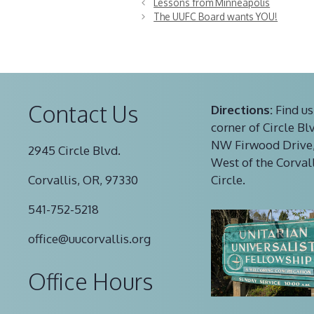
Lessons from Minneapolis
The UUFC Board wants YOU!
Contact Us
Directions:
Find us
corner of Circle Bl
NW Firwood Drive,
2945 Circle Blvd.
West of the Corval
Corvallis, OR, 97330
Circle.
541-752-5218
office@uucorvallis.org
Office Hours