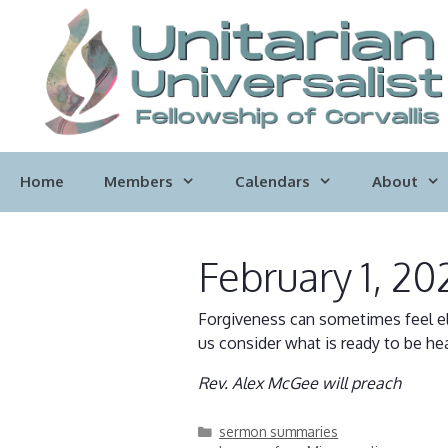
Skip
to
content
Home
Members
Calendars
About
February 1, 20
Forgiveness can sometimes feel el
us consider what is ready to be hea
Rev. Alex McGee will preach
Categories
sermon summaries