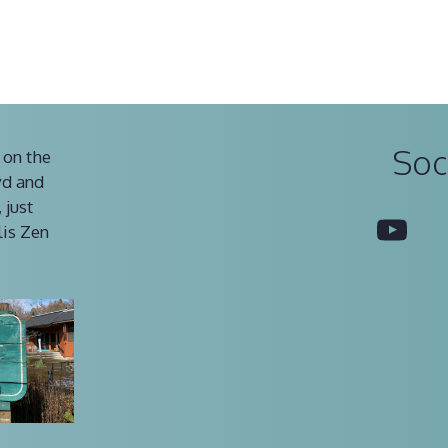
Soc
 on the
vd and
 just
You
lis Zen