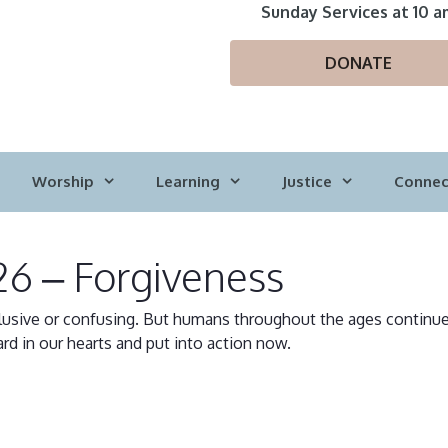
Sunday Services at 10 a
DONATE
Worship
Learning
Justice
Connec
26 – Forgiveness
usive or confusing. But humans throughout the ages continue 
rd in our hearts and put into action now.