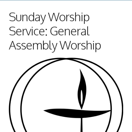
Sunday Worship
Service: General
Assembly Worship