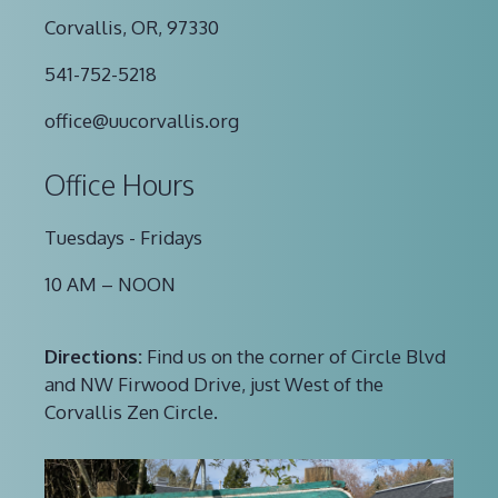
Corvallis, OR, 97330
541-752-5218
office@uucorvallis.org
Office Hours
Tuesdays - Fridays
10 AM – NOON
Directions:
Find us on the corner of Circle Blvd
and NW Firwood Drive, just West of the
Corvallis Zen Circle.