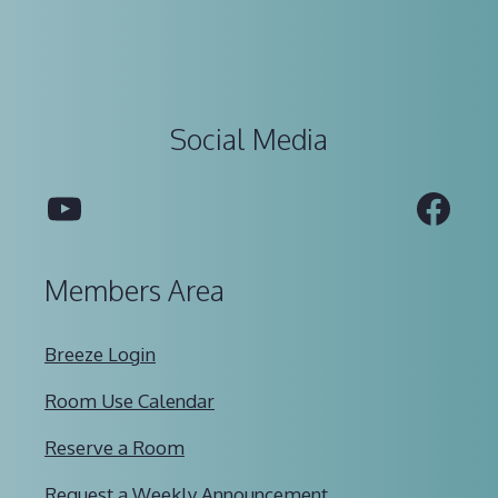
Social Media
YouTube
Fac
Members Area
Breeze Login
Room Use Calendar
Reserve a Room
Request a Weekly Announcement