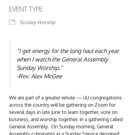
EVENT TYPE
Sunday Worship
“I get energy for the long haul each year
when I watch the General Assembly
Sunday Worship.”
-Rev. Alex McGee
We are part of a greater whole — UU congregations
across the country will be gathering on Zoom for
several days in late June to learn together, vote on
business, and worship together, in a gathering called
General Assembly. On Sunday morning, General
Assembly culminates in a Sunday Service designed