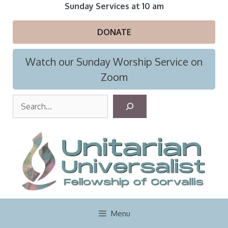
Skip
Sunday Services at 10 am
to
content
DONATE
Watch our Sunday Worship Service on
Zoom
S
e
a
r
c
h
Menu