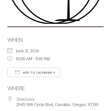
WHEN
June 21, 2026
10:00 AM - 11:30 AM
ADD TO CALENDAR
Download ICS
Google Calendar
WHERE
Sanctuary
2945 NW Circle Blvd, Corvallis, Oregon, 97330