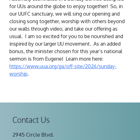
for UUs around the globe to enjoy together! So, in
our UUFC sanctuary, we will sing our opening and
closing song together, worship with others beyond
our walls through video, and take our offering as
usual. I am so excited for you to be nourished and
inspired by our larger UU movement. As an added
bonus, the minister chosen for this year’s national
sermon is from Eugene! Learn more here:
https://www.uua.org/ga/
off-site/2026/sunday-
worship
.
Contact Us
2945 Circle Blvd.