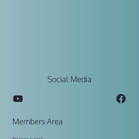
Social Media
YouTube
Fac
Members Area