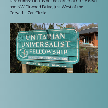
Directions:
Find us on the corner of Circle Blvd
and NW Firwood Drive, just West of the
Corvallis Zen Circle.