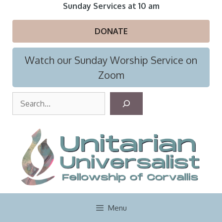
Skip
Sunday Services at 10 am
to
content
DONATE
Watch our Sunday Worship Service on
Zoom
S
e
a
r
c
h
Menu