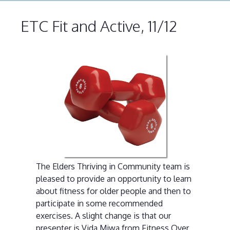
ETC Fit and Active, 11/12
The Elders Thriving in Community team is
pleased to provide an opportunity to learn
about fitness for older people and then to
participate in some recommended
exercises. A slight change is that our
presenter is Vida Miwa from Fitness Over