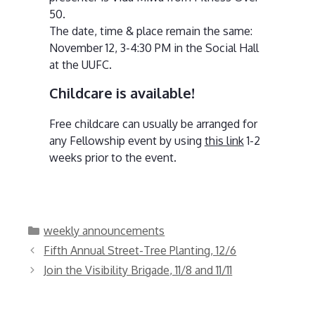
50.
The date, time & place remain the same:
November 12, 3-4:30 PM in the Social Hall
at the UUFC.
Childcare is available!
Free childcare can usually be arranged for
any Fellowship event by using
this link
1-2
weeks prior to the event.
Categories
weekly announcements
Fifth Annual Street-Tree Planting, 12/6
Join the Visibility Brigade, 11/8 and 11/11