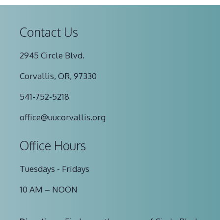
Contact Us
2945 Circle Blvd.
Corvallis, OR, 97330
541-752-5218
office@uucorvallis.org
Office Hours
Tuesdays - Fridays
10 AM – NOON