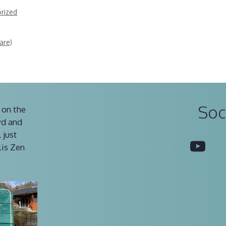
rized
are)
Soc
 on the
vd and
 just
You
lis Zen