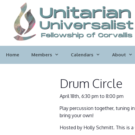
Skip
to
content
Home
Members
Calendars
About
Drum Circle
April 18th, 6:30 pm to 8:00 pm
Play percussion together, tuning i
bring your own!
Hosted by Holly Schmitt. This is a