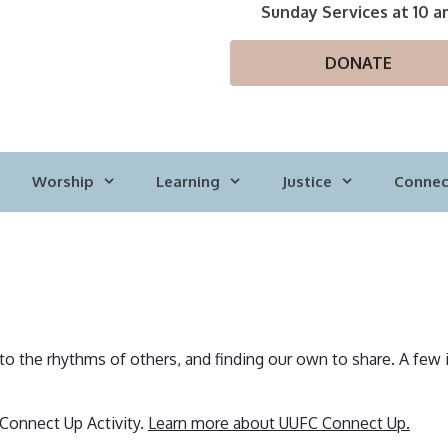
Sunday Services at 10 a
DONATE
Worship
Learning
Justice
Connec
nto the rhythms of others, and finding our own to share. A few 
 Connect Up Activity.
Learn more about UUFC Connect Up.