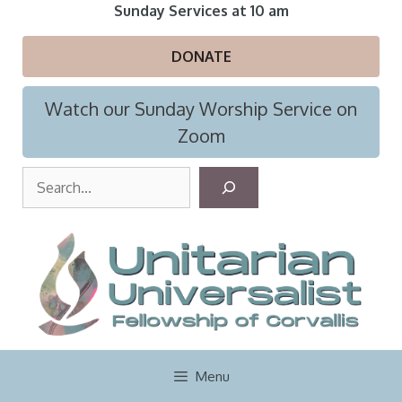
Skip
Sunday Services at 10 am
to
content
DONATE
Watch our Sunday Worship Service on
Zoom
S
e
a
r
c
h
Menu