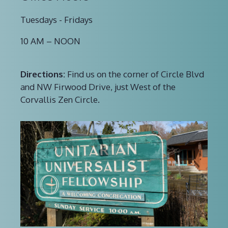
Tuesdays - Fridays
10 AM – NOON
Directions:
Find us on the corner of Circle Blvd
and NW Firwood Drive, just West of the
Corvallis Zen Circle.