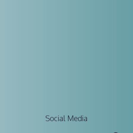
Social Media