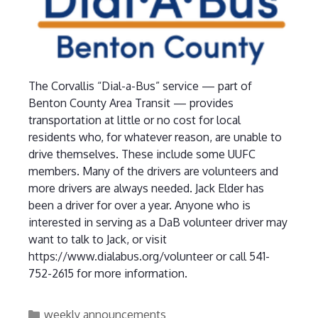
The Corvallis “Dial-a-Bus” service — part of
Benton County Area Transit — provides
transportation at little or no cost for local
residents who, for whatever reason, are unable to
drive themselves. These include some UUFC
members. Many of the drivers are volunteers and
more drivers are always needed. Jack Elder has
been a driver for over a year. Anyone who is
interested in serving as a DaB volunteer driver may
want to talk to Jack, or visit
https://www.dialabus.org/volunteer or call 541-
752-2615 for more information.
Categories
weekly announcements