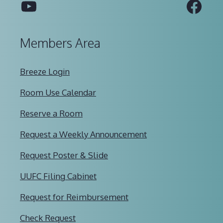
YouTube
Fac
Members Area
Breeze Login
Room Use Calendar
Reserve a Room
Request a Weekly Announcement
Request Poster & Slide
UUFC Filing Cabinet
Request for Reimbursement
Check Request