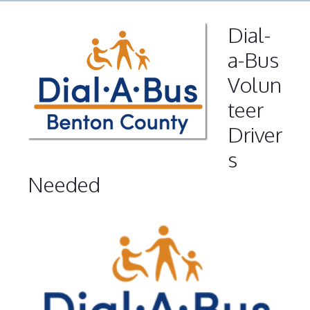
Dial-
a-Bus
Volun
teer
Driver
s
Needed