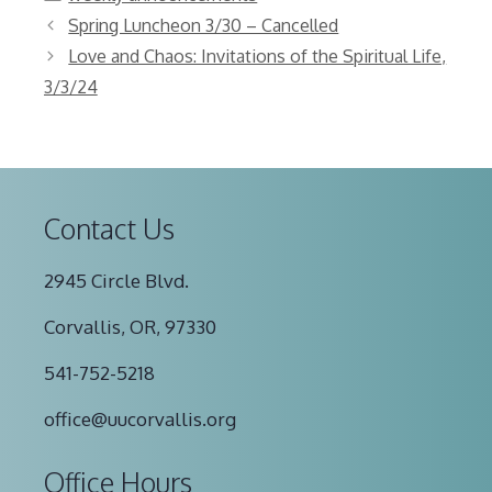
Spring Luncheon 3/30 – Cancelled
Love and Chaos: Invitations of the Spiritual Life,
3/3/24
Contact Us
2945 Circle Blvd.
Corvallis, OR, 97330
541-752-5218
office@uucorvallis.org
Office Hours