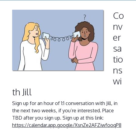
Co
nv
er
sa
tio
ns
wi
th Jill
Sign up for an hour of 1:1 conversation with Jill, in
the next two weeks, if you’re interested. Place
TBD after you sign up. Sign up at this link:
https://calendar.app.google/XsnZe2AFZiwfooqP8