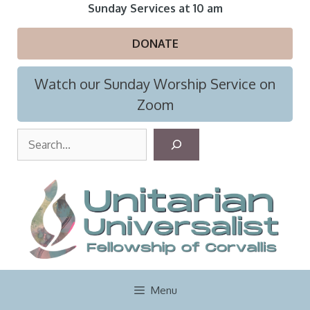
Skip
Sunday Services at 10 am
to
content
DONATE
Watch our Sunday Worship Service on
Zoom
S
e
a
r
c
h
Menu