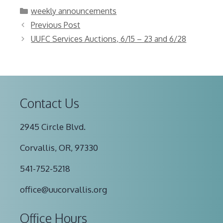
Categories
weekly announcements
Previous Post
UUFC Services Auctions, 6/15 – 23 and 6/28
Contact Us
2945 Circle Blvd.
Corvallis, OR, 97330
541-752-5218
office@uucorvallis.org
Office Hours