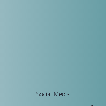
Social Media