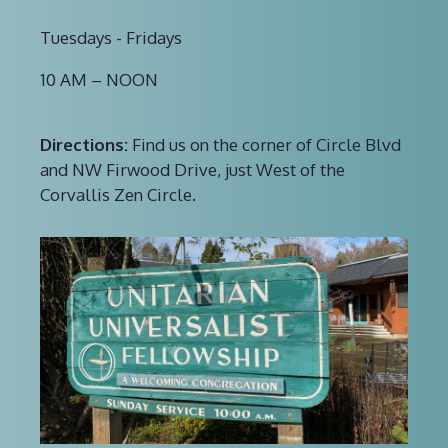
Tuesdays - Fridays
10 AM – NOON
Directions:
Find us on the corner of Circle Blvd
and NW Firwood Drive, just West of the
Corvallis Zen Circle.