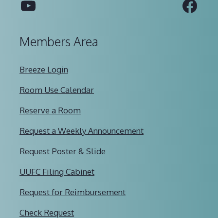
YouTube
Fac
Members Area
Breeze Login
Room Use Calendar
Reserve a Room
Request a Weekly Announcement
Request Poster & Slide
UUFC Filing Cabinet
Request for Reimbursement
Check Request