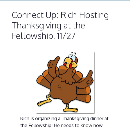
Connect Up: Rich Hosting
Thanksgiving at the
Fellowship, 11/27
Rich is organizing a Thanksgiving dinner at
the Fellowship! He needs to know how