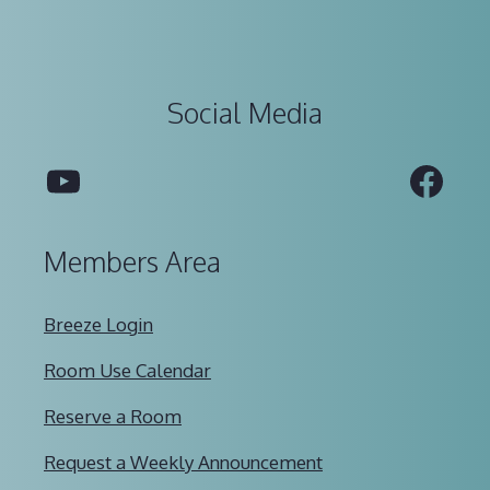
Social Media
YouTube
Fac
Members Area
Breeze Login
Room Use Calendar
Reserve a Room
Request a Weekly Announcement