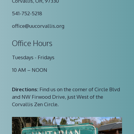
Corvallis, OR, 97330
541-752-5218
office@uucorvallis.org
Office Hours
Tuesdays - Fridays
10 AM – NOON
Directions:
Find us on the corner of Circle Blvd
and NW Firwood Drive, just West of the
Corvallis Zen Circle.