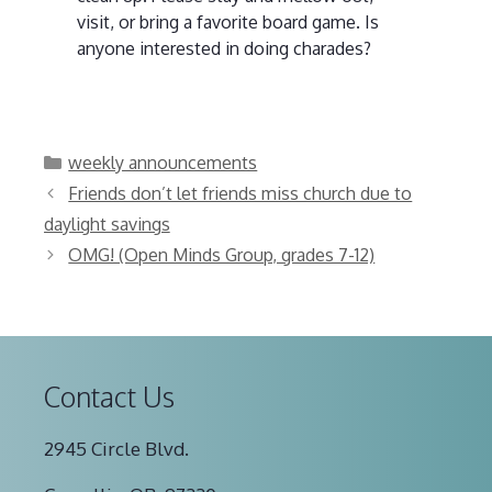
visit, or bring a favorite board game. Is
anyone interested in doing charades?
Categories
weekly announcements
Friends don’t let friends miss church due to
daylight savings
OMG! (Open Minds Group, grades 7-12)
Contact Us
2945 Circle Blvd.