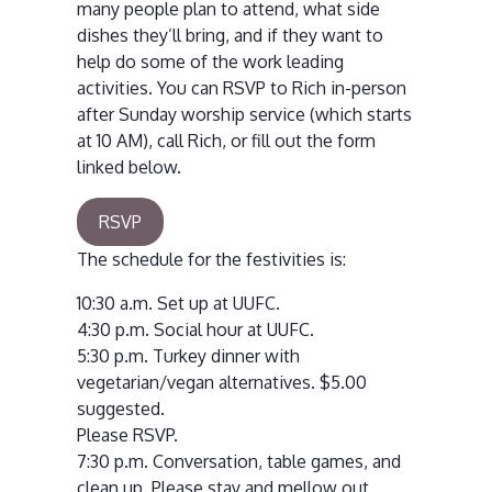
many people plan to attend, what side
dishes they’ll bring, and if they want to
help do some of the work leading
activities. You can RSVP to Rich in-person
after Sunday worship service (which starts
at 10 AM), call Rich, or fill out the form
linked below.
RSVP
The schedule for the festivities is:
10:30 a.m. Set up at UUFC.
4:30 p.m. Social hour at UUFC.
5:30 p.m. Turkey dinner with
vegetarian/vegan alternatives. $5.00
suggested.
Please RSVP.
7:30 p.m. Conversation, table games, and
clean up. Please stay and mellow out,