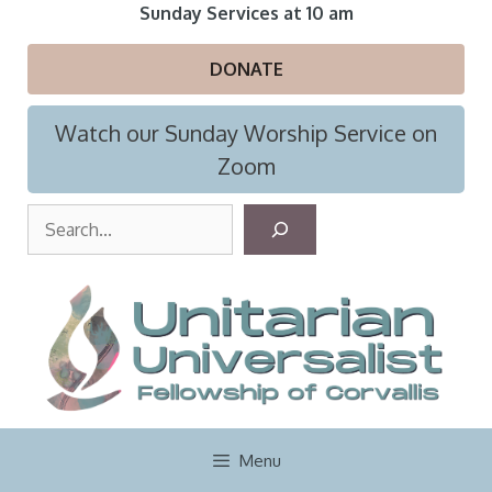
Skip
Sunday Services at 10 am
to
content
DONATE
Watch our Sunday Worship Service on
Zoom
S
e
a
r
c
h
Menu