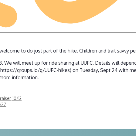
 welcome to do just part of the hike. Children and trail savvy 
. We will meet up for ride sharing at UUFC. Details will depend
n https://groups.io/g/UUFC-hikes) on Tuesday, Sept 24 with me
 more information.
aiser, 10/12
9/27