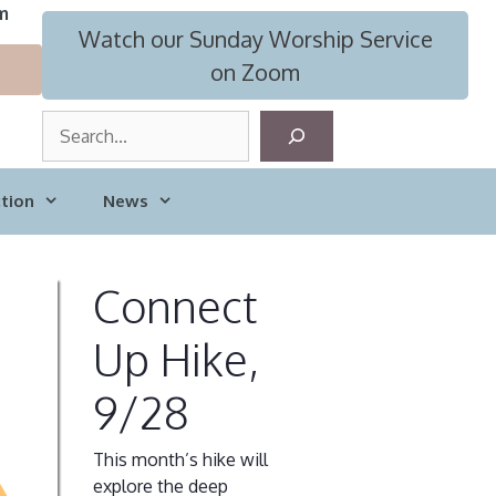
m
Watch our Sunday Worship Service
on Zoom
S
e
a
tion
News
r
c
h
Connect
Up Hike,
9/28
This month’s hike will
explore the deep