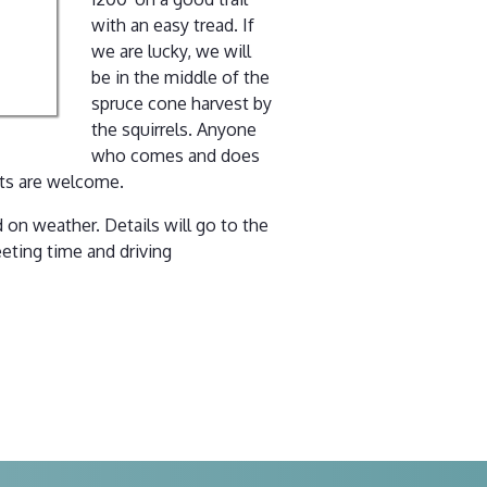
with an easy tread. If
we are lucky, we will
be in the middle of the
spruce cone harvest by
the squirrels. Anyone
who comes and does
pets are welcome.
 on weather. Details will go to the
eting time and driving