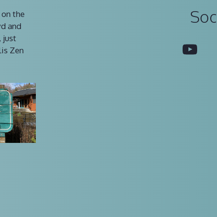
Soc
 on the
vd and
 just
You
lis Zen