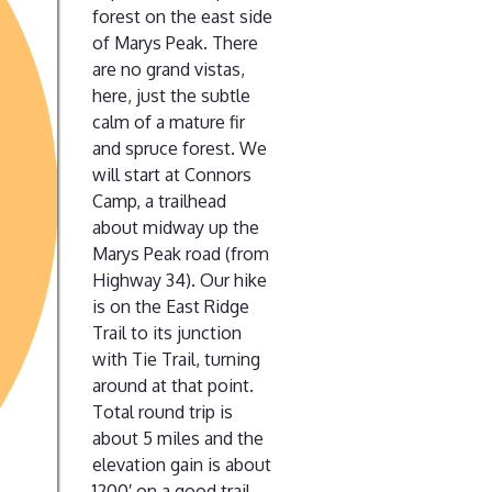
forest on the east side
of Marys Peak. There
are no grand vistas,
here, just the subtle
calm of a mature fir
and spruce forest. We
will start at Connors
Camp, a trailhead
about midway up the
Marys Peak road (from
Highway 34). Our hike
is on the East Ridge
Trail to its junction
with Tie Trail, turning
around at that point.
Total round trip is
about 5 miles and the
elevation gain is about
1200′ on a good trail