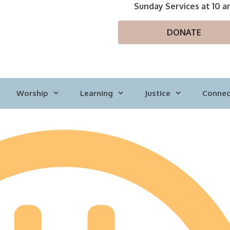
Sunday Services at 10 a
DONATE
Worship
Learning
Justice
Connec