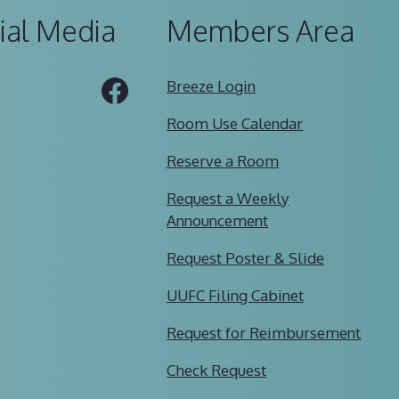
ial Media
Members Area
Tube
Facebook
Breeze Login
Room Use Calendar
Reserve a Room
Request a Weekly
Announcement
Request Poster & Slide
UUFC Filing Cabinet
Request for Reimbursement
Check Request