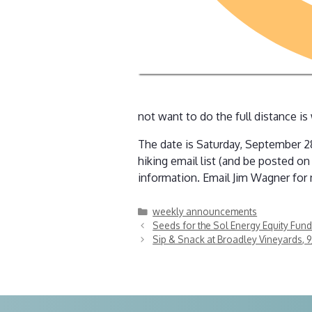
not want to do the full distance is
The date is Saturday, September 28
hiking email list (and be posted o
information. Email Jim Wagner for
Categories
weekly announcements
Seeds for the Sol Energy Equity Fundr
Sip & Snack at Broadley Vineyards, 