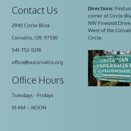
Contact Us
Directions:
Find us
corner of Circle Bl
NW Firwood Drive,
2945 Circle Blvd.
West of the Corval
Corvallis, OR, 97330
Circle.
541-752-5218
office@uucorvallis.org
Office Hours
Tuesdays - Fridays
10 AM – NOON