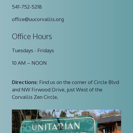
541-752-5218
office@uucorvallis.org
Office Hours
Tuesdays - Fridays
10 AM – NOON
Directions:
Find us on the corner of Circle Blvd
and NW Firwood Drive, just West of the
Corvallis Zen Circle.