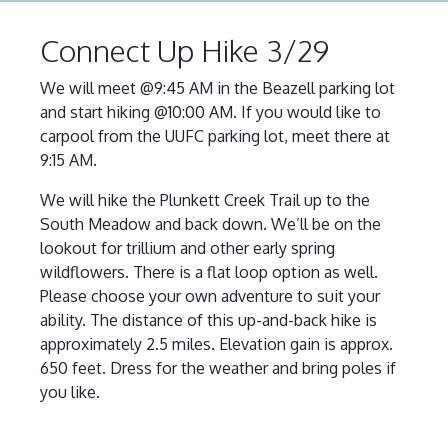
Connect Up Hike 3/29
We will meet @9:45 AM in the Beazell parking lot
and start hiking @10:00 AM. If you would like to
carpool from the UUFC parking lot, meet there at
9:15 AM.
We will hike the Plunkett Creek Trail up to the
South Meadow and back down. We’ll be on the
lookout for trillium and other early spring
wildflowers. There is a flat loop option as well.
Please choose your own adventure to suit your
ability. The distance of this up-and-back hike is
approximately 2.5 miles. Elevation gain is approx.
650 feet. Dress for the weather and bring poles if
you like.