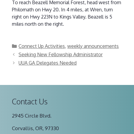
To reach Beazell Memorial Forest, head west from
Philomath on Hwy 20. In 4 miles, at Wren, turn
right on Hwy 223N to Kings Valley. Beazell is 5
miles north on the right.
Categories
Connect Up Activities
,
weekly announcements
Seeking New Fellowship Administrator
UUA GA Delegates Needed
Contact Us
2945 Circle Blvd.
Corvallis, OR, 97330