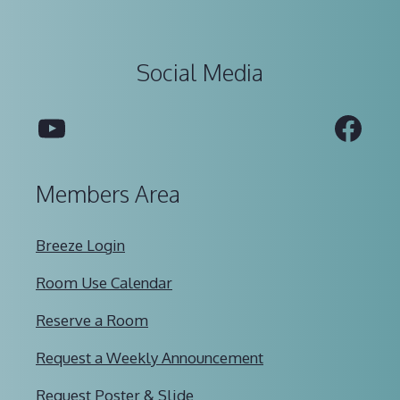
Social Media
YouTube
Fac
Members Area
Breeze Login
Room Use Calendar
Reserve a Room
Request a Weekly Announcement
Request Poster & Slide