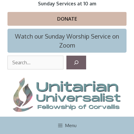
Skip
Sunday Services at 10 am
to
content
DONATE
Watch our Sunday Worship Service on
Zoom
S
e
a
r
c
h
Menu