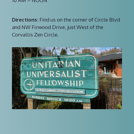
10 AM – NOON
Directions:
Find us on the corner of Circle Blvd
and NW Firwood Drive, just West of the
Corvallis Zen Circle.