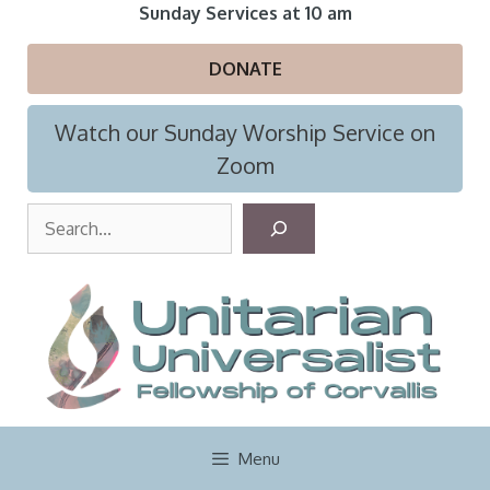
Skip
Sunday Services at 10 am
to
content
DONATE
Watch our Sunday Worship Service on
Zoom
S
e
a
r
c
h
Menu