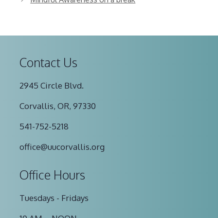
Contact Us
2945 Circle Blvd.
Corvallis, OR, 97330
541-752-5218
office@uucorvallis.org
Office Hours
Tuesdays - Fridays