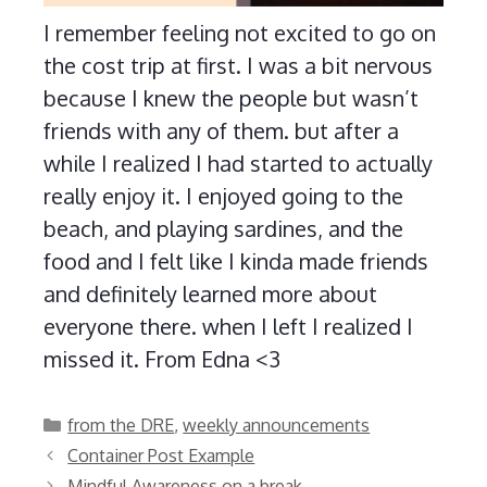
I remember feeling not excited to go on
the cost trip at first. I was a bit nervous
because I knew the people but wasn’t
friends with any of them. but after a
while I realized I had started to actually
really enjoy it. I enjoyed going to the
beach, and playing sardines, and the
food and I felt like I kinda made friends
and definitely learned more about
everyone there. when I left I realized I
missed it. From Edna <3
Categories
from the DRE
,
weekly announcements
Container Post Example
Mindful Awareness on a break