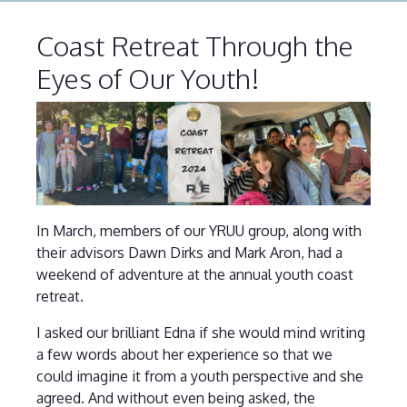
Coast Retreat Through the
Eyes of Our Youth!
In March, members of our YRUU group, along with
their advisors Dawn Dirks and Mark Aron, had a
weekend of adventure at the annual youth coast
retreat.
I asked our brilliant Edna if she would mind writing
a few words about her experience so that we
could imagine it from a youth perspective and she
agreed. And without even being asked, the