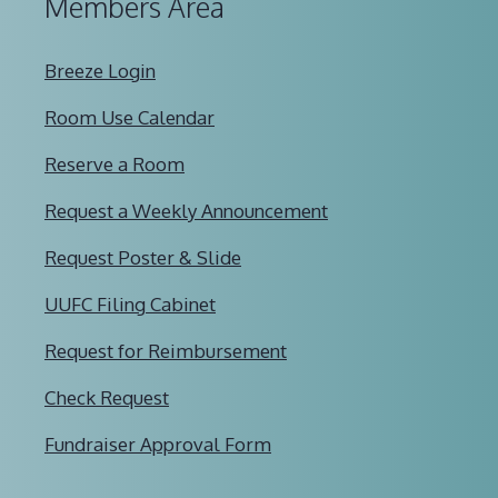
Members Area
Breeze Login
Room Use Calendar
Reserve a Room
Request a Weekly Announcement
Request Poster & Slide
UUFC Filing Cabinet
Request for Reimbursement
Check Request
Fundraiser Approval Form