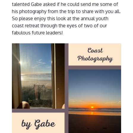
talented Gabe asked if he could send me some of
his photography from the trip to share with you all.
So please enjoy this look at the annual youth
coast retreat through the eyes of two of our
fabulous future leaders!