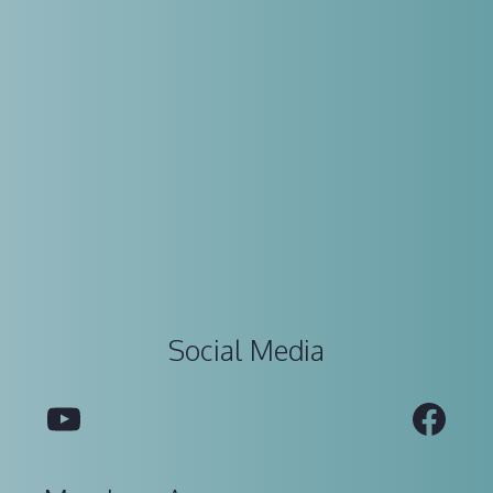
Social Media
YouTube
Fac