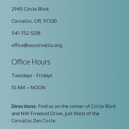
2945 Circle Blvd.
Corvallis, OR, 97330
541-752-5218
office@uucorvallis.org
Office Hours
Tuesdays - Fridays
10 AM – NOON
Directions:
Find us on the corner of Circle Blvd
and NW Firwood Drive, just West of the
Corvallis Zen Circle.