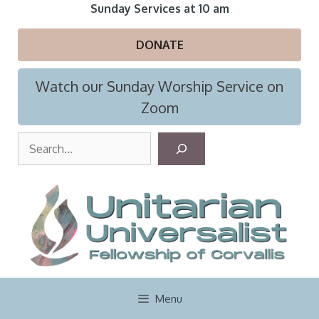
Skip
Sunday Services at 10 am
to
content
DONATE
Watch our Sunday Worship Service on
Zoom
S
e
a
r
c
h
Menu