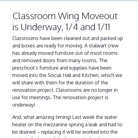
Classroom Wing Moveout
is Underway, 1/4 and 1/11
Classrooms have been cleaned out and packed up
and boxes are ready for moving. A stalwart crew
has already moved furniture out of most rooms
and removed doors from many rooms. The
preschool’s furniture and supplies have been
moved into the Social Hall and Kitchen, which we
will share with them for the duration of the
renovation project. Classrooms are no longer in
use for meetings. The renovation project is
underway!
And, what amazing timing! Last week the water
heater on the mezzanine sprung a leak and had to
be drained – replacing it will be worked into the