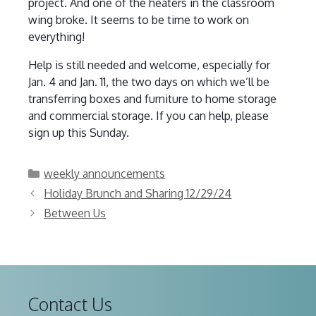
project. And one of the heaters in the classroom
wing broke. It seems to be time to work on
everything!
Help is still needed and welcome, especially for
Jan. 4 and Jan. 11, the two days on which we’ll be
transferring boxes and furniture to home storage
and commercial storage. If you can help, please
sign up this Sunday.
Categories
weekly announcements
Holiday Brunch and Sharing 12/29/24
Between Us
Contact Us