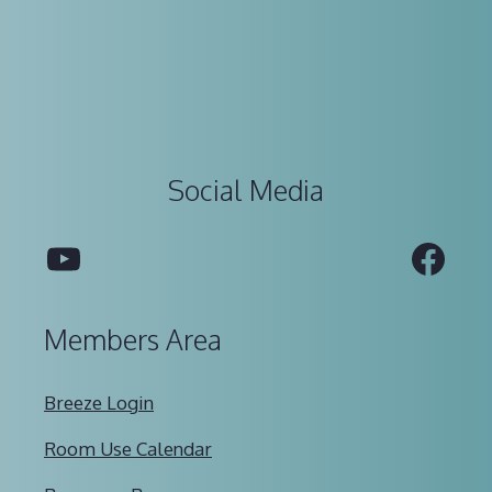
Social Media
YouTube
Fac
Members Area
Breeze Login
Room Use Calendar