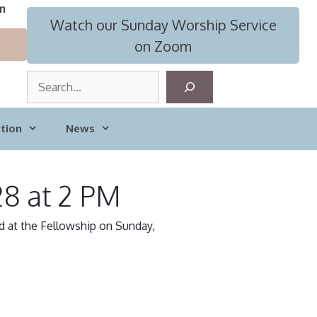
m
Watch our Sunday Worship Service
on Zoom
S
e
a
tion
News
r
c
h
28 at 2 PM
d at the Fellowship on Sunday,