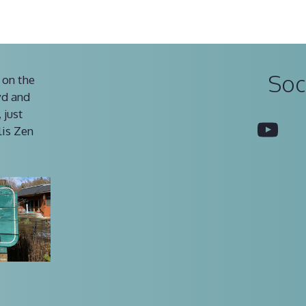
Soc
 on the
vd and
 just
You
lis Zen