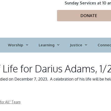
Sunday Services at 10 a
DONATE
Worship
Learning
Justice
Connec
 Life for Darius Adams, 1/
ed on December 7, 2023. A celebration of his life will be hel
for All” Team