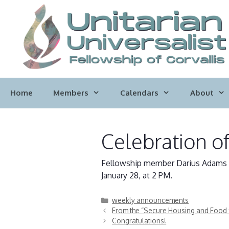
Skip
to
content
Home
Members
Calendars
About
Celebration of
Fellowship member Darius Adams di
January 28, at 2 PM.
Categories
weekly announcements
From the “Secure Housing and Food 
Congratulations!