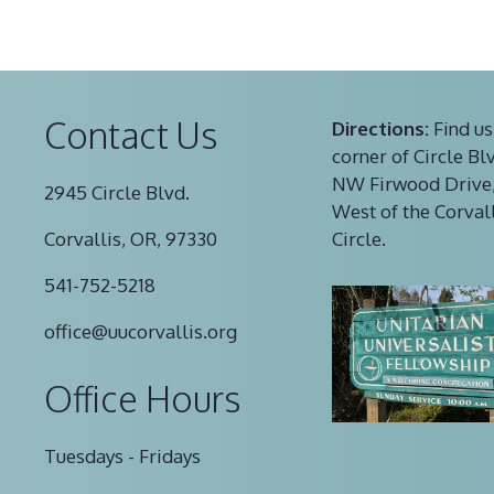
Contact Us
Directions:
Find us
corner of Circle Bl
NW Firwood Drive,
2945 Circle Blvd.
West of the Corval
Corvallis, OR, 97330
Circle.
541-752-5218
office@uucorvallis.org
Office Hours
Tuesdays - Fridays