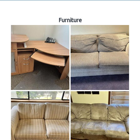
Furniture