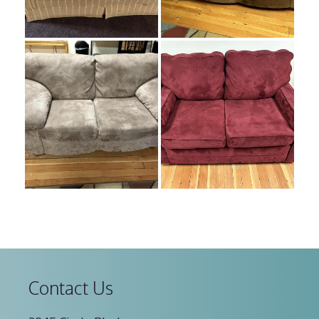
Contact Us