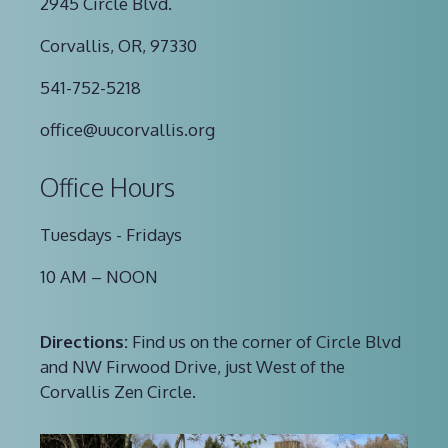
2945 Circle Blvd.
Corvallis, OR, 97330
541-752-5218
office@uucorvallis.org
Office Hours
Tuesdays - Fridays
10 AM – NOON
Directions:
Find us on the corner of Circle Blvd
and NW Firwood Drive, just West of the
Corvallis Zen Circle.