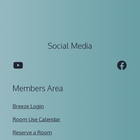
Social Media
YouTube
Fac
Members Area
Breeze Login
Room Use Calendar
Reserve a Room