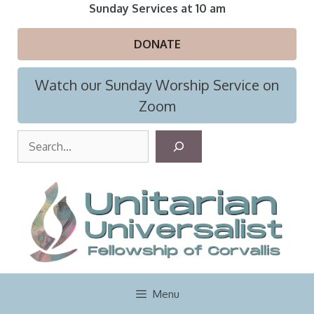
Skip
Sunday Services at 10 am
to
content
DONATE
Watch our Sunday Worship Service on
Zoom
S
e
a
r
c
h
Menu