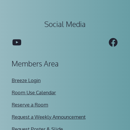
Social Media
YouTube
Fac
Members Area
Breeze Login
Room Use Calendar
Reserve a Room
Request a Weekly Announcement
Request Poster & Slide