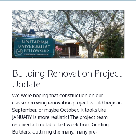
Building Renovation Project
Update
We were hoping that construction on our
classroom wing renovation project would begin in
September, or maybe October. It looks like
JANUARY is more realistic! The project team
received a timetable last week from Gerding
Builders, outlining the many, many pre-