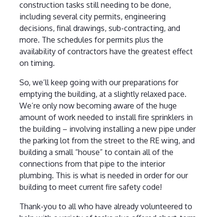
construction tasks still needing to be done,
including several city permits, engineering
decisions, final drawings, sub-contracting, and
more. The schedules for permits plus the
availability of contractors have the greatest effect
on timing.
So, we’ll keep going with our preparations for
emptying the building, at a slightly relaxed pace.
We’re only now becoming aware of the huge
amount of work needed to install fire sprinklers in
the building – involving installing a new pipe under
the parking lot from the street to the RE wing, and
building a small “house” to contain all of the
connections from that pipe to the interior
plumbing. This is what is needed in order for our
building to meet current fire safety code!
Thank-you to all who have already volunteered to