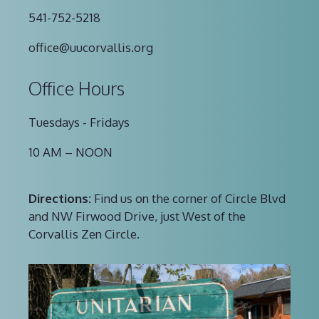
541-752-5218
office@uucorvallis.org
Office Hours
Tuesdays - Fridays
10 AM – NOON
Directions:
Find us on the corner of Circle Blvd
and NW Firwood Drive, just West of the
Corvallis Zen Circle.