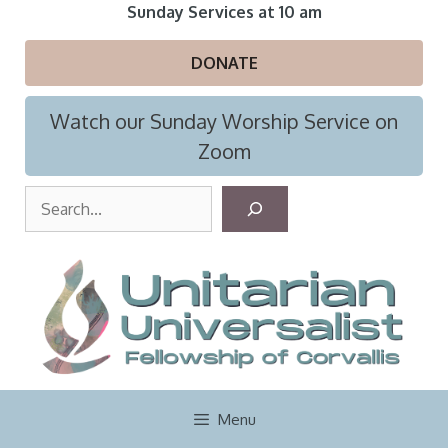
Skip
Sunday Services at 10 am
to
content
DONATE
Watch our Sunday Worship Service on
Zoom
S
e
a
r
c
h
Menu