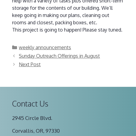
help with a variety of tasks plus offered short-term
storage for the contents of our building. We’ll
keep going in making our plans, cleaning out
rooms and closest, packing boxes, etc.
This project is going to happen! Please stay tuned.
Categories
weekly announcements
Sunday Outreach Offerings in August
Next Post
Contact Us
2945 Circle Blvd.
Corvallis, OR, 97330