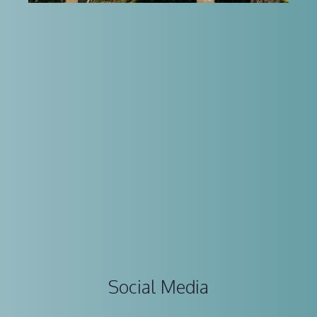
Social Media