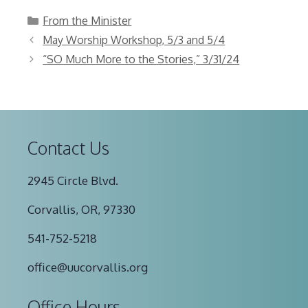
Categories
From the Minister
May Worship Workshop, 5/3 and 5/4
“SO Much More to the Stories,” 3/31/24
Contact Us
2945 Circle Blvd.
Corvallis, OR, 97330
541-752-5218
office@uucorvallis.org
Office Hours