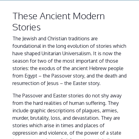
These Ancient Modern
Stories
The Jewish and Christian traditions are
foundational in the long evolution of stories which
have shaped Unitarian Universalism. It is now the
season for two of the most important of those
stories: the exodus of the ancient Hebrew people
from Egypt – the Passover story, and the death and
resurrection of Jesus – the Easter story.
The Passover and Easter stories do not shy away
from the hard realities of human suffering. They
include graphic descriptions of plagues, armies,
murder, brutality, loss, and devastation. They are
stories which arise in times and places of
oppression and violence, of the power of a state