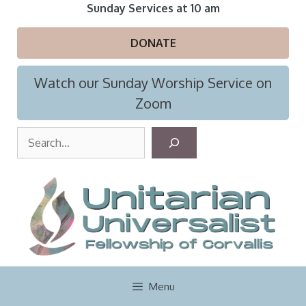
Skip
Sunday Services at 10 am
to
content
DONATE
Watch our Sunday Worship Service on
Zoom
S
e
a
r
c
h
Menu