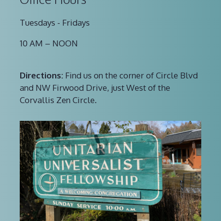
Tuesdays - Fridays
10 AM – NOON
Directions:
Find us on the corner of Circle Blvd
and NW Firwood Drive, just West of the
Corvallis Zen Circle.