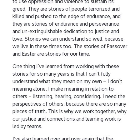
to use oppression and violence to sustain its
greed. They are stories of people terrorized and
killed and pushed to the edge of endurance, and
they are stories of endurance and perseverance
and un-extinguishable dedication to justice and
love. Stories we can understand so well, because
we live in these times too. The stories of Passover
and Easter are stories for our time.
One thing I’ve learned from working with these
stories for so many years is that I can’t fully
understand what they mean on my own – I don’t
meaning alone. I make meaning in relation to
others – listening, hearing, considering. I need the
perspectives of others, because there are so many
pieces of truth. This is why we work together, why
our justice and connections and learning work is
led by teams.
I’ve also learned over and over again that the