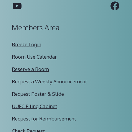
YouTube
Fac
Members Area
Breeze Login
Room Use Calendar
Reserve a Room
Request a Weekly Announcement
Request Poster & Slide
UUFC Filing Cabinet
Request for Reimbursement
Check Request