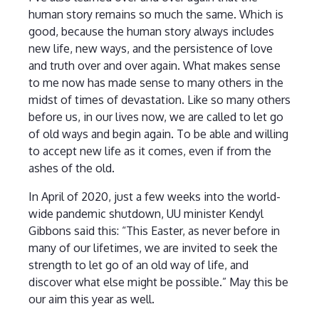
human story remains so much the same. Which is
good, because the human story always includes
new life, new ways, and the persistence of love
and truth over and over again. What makes sense
to me now has made sense to many others in the
midst of times of devastation. Like so many others
before us, in our lives now, we are called to let go
of old ways and begin again. To be able and willing
to accept new life as it comes, even if from the
ashes of the old.
In April of 2020, just a few weeks into the world-
wide pandemic shutdown, UU minister Kendyl
Gibbons said this: “This Easter, as never before in
many of our lifetimes, we are invited to seek the
strength to let go of an old way of life, and
discover what else might be possible.” May this be
our aim this year as well.