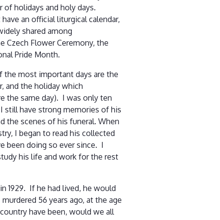
 of holidays and holy days.
ave an official liturgical calendar,
widely shared among
he Czech Flower Ceremony, the
onal Pride Month.
of the most important days are the
Jr, and the holiday which
re the same day). I was only ten
I still have strong memories of his
nd the scenes of his funeral. When
try, I began to read his collected
e been doing so ever since. I
study his life and work for the rest
 in 1929. If he had lived, he would
 murdered 56 years ago, at the age
 country have been, would we all