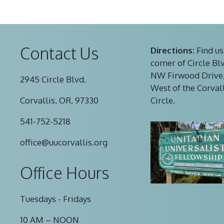
Contact Us
Directions:
Find us
corner of Circle Bl
NW Firwood Drive,
2945 Circle Blvd.
West of the Corval
Corvallis, OR, 97330
Circle.
541-752-5218
office@uucorvallis.org
Office Hours
Tuesdays - Fridays
10 AM – NOON