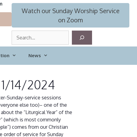
m
Watch our Sunday Worship Service
on Zoom
S
e
a
tion
News
r
c
h
 1/14/2024
after-Sunday-service sessions
veryone else too)– one of the
about the “Liturgical Year” of the
gy” (which is most commonly
ople”) comes from our Christian
he order of service for Sunday