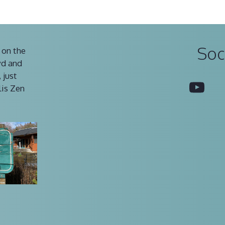
Soc
 on the
vd and
 just
You
lis Zen