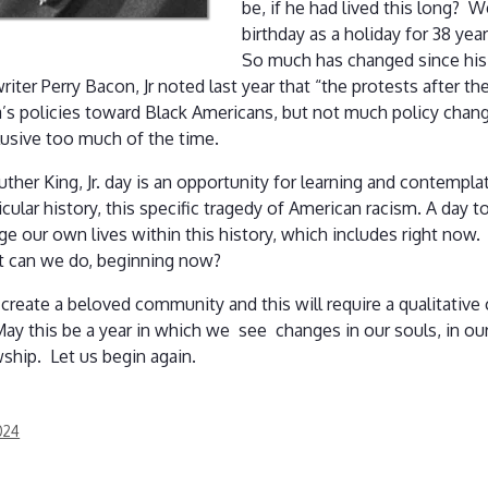
be, if he had lived this long?
birthday as a holiday for 38 year
So much has changed since his
ter Perry Bacon, Jr noted last year that “the protests after t
’s policies toward Black Americans, but not much policy change
lusive too much of the time.
ther King, Jr. day is an opportunity for learning and contemp
icular history, this specific tragedy of American racism. A day t
 our own lives within this history, which includes right now. 
What can we do, beginning now?
 create a beloved community and this will require a qualitative 
 May this be a year in which we see changes in our souls, in o
owship. Let us begin again.
024