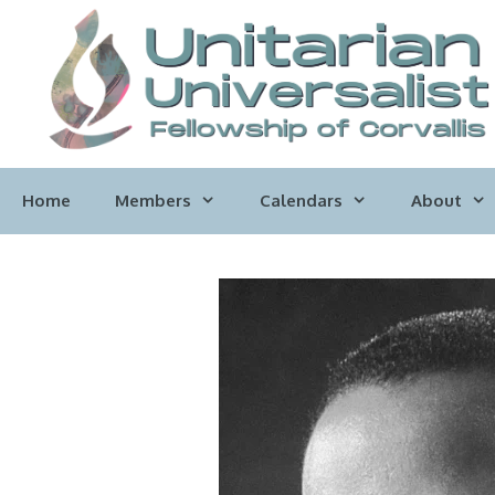
Skip
to
content
Home
Members
Calendars
About