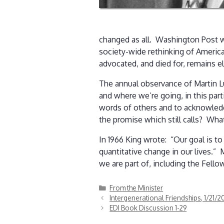
changed as all. Washington Post wri
society-wide rethinking of America
advocated, and died for, remains e
The annual observance of Martin Lu
and where we’re going, in this part
words of others and to acknowledge
the promise which still calls? 
In 1966 King wrote: “Our goal is to
quantitative change in our lives.”
we are part of, including the Fell
Categories
From the Minister
Intergenerational Friendships, 1/21/2
EDI Book Discussion 1-29