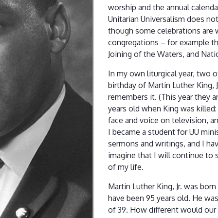
worship and the annual calendar
Unitarian Universalism does not h
though some celebrations are 
congregations – for example t
Joining of the Waters, and Nati
In my own liturgical year, two 
birthday of Martin Luther King, 
remembers it. (This year they a
years old when King was killed: 
face and voice on television, a
I became a student for UU minis
sermons and writings, and I hav
imagine that I will continue to 
of my life.
Martin Luther King, Jr. was born
have been 95 years old. He was
of 39. How different would our