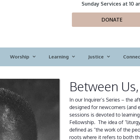
Sunday Services at 10 a
DONATE
Worship
Learning
Justice
Connec
Between Us,
In our Inquirer’s Series – the 
designed for newcomers (and e
sessions is devoted to learning 
Fellowship. The idea of “litur
defined as “the work of the pe
roots where it refers to both t