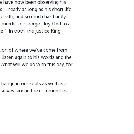
 We have now been observing his
s – nearly as long as his short life.
 death, and so much has hardly
he murder of George Floyd led to a
.” In truth, the justice King
lation of where we’ve come from
o listen again to his words and the
What will we do with this day, for
change in our souls as well as a
urselves, and in the communities