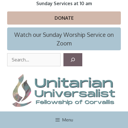
Skip
Sunday Services at 10 am
to
content
DONATE
Watch our Sunday Worship Service on
Zoom
S
e
a
r
c
h
Menu