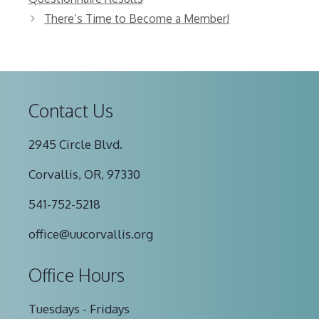
There’s Time to Become a Member!
Contact Us
2945 Circle Blvd.
Corvallis, OR, 97330
541-752-5218
office@uucorvallis.org
Office Hours
Tuesdays - Fridays