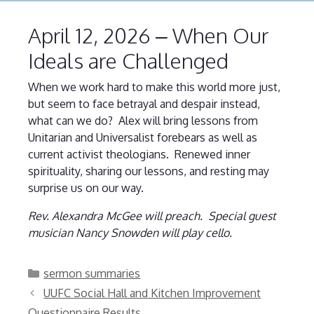
April 12, 2026 – When Our
Ideals are Challenged
When we work hard to make this world more just,
but seem to face betrayal and despair instead,
what can we do? Alex will bring lessons from
Unitarian and Universalist forebears as well as
current activist theologians. Renewed inner
spirituality, sharing our lessons, and resting may
surprise us on our way.
Rev. Alexandra McGee will preach. Special guest
musician Nancy Snowden will play cello.
Categories
sermon summaries
UUFC Social Hall and Kitchen Improvement
Questionnaire Results