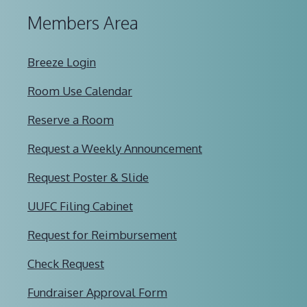
Members Area
Breeze Login
Room Use Calendar
Reserve a Room
Request a Weekly Announcement
Request Poster & Slide
UUFC Filing Cabinet
Request for Reimbursement
Check Request
Fundraiser Approval Form