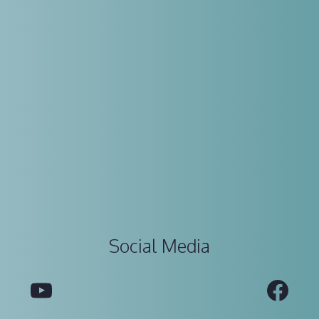
Social Media
YouTube
Fac