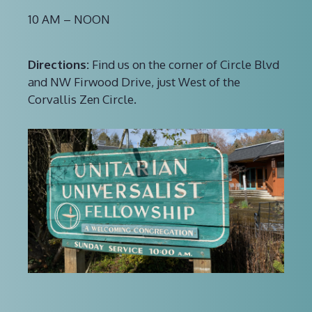
10 AM – NOON
Directions:
Find us on the corner of Circle Blvd
and NW Firwood Drive, just West of the
Corvallis Zen Circle.