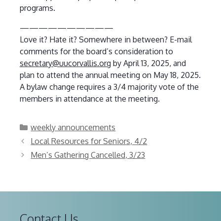
programs.
——————————
Love it? Hate it? Somewhere in between? E-mail
comments for the board’s consideration to
secretary@uucorvallis.org
by April 13, 2025, and
plan to attend the annual meeting on May 18, 2025.
A bylaw change requires a 3/4 majority vote of the
members in attendance at the meeting.
Categories
weekly announcements
Local Resources for Seniors, 4/2
Men’s Gathering Cancelled, 3/23
Contact Us