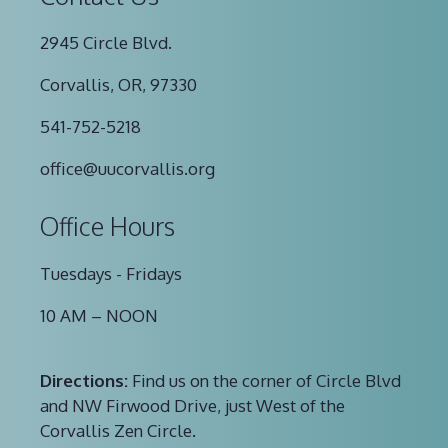
2945 Circle Blvd.
Corvallis, OR, 97330
541-752-5218
office@uucorvallis.org
Office Hours
Tuesdays - Fridays
10 AM – NOON
Directions:
Find us on the corner of Circle Blvd
and NW Firwood Drive, just West of the
Corvallis Zen Circle.