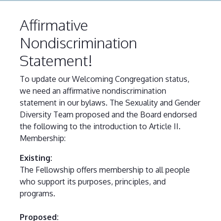
Affirmative
Nondiscrimination
Statement!
To update our Welcoming Congregation status,
we need an affirmative nondiscrimination
statement in our bylaws. The Sexuality and Gender
Diversity Team proposed and the Board endorsed
the following to the introduction to Article II.
Membership:
Existing:
The Fellowship offers membership to all people
who support its purposes, principles, and
programs.
Proposed: