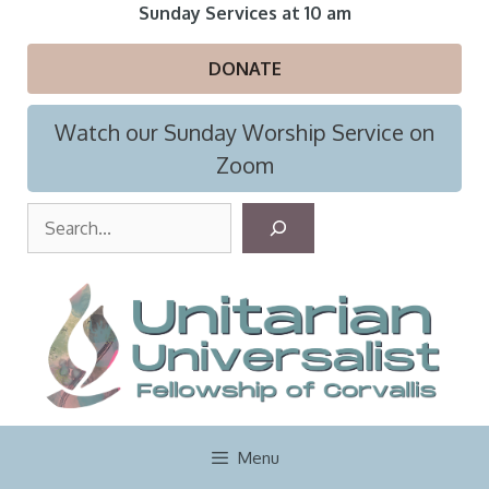
Skip
Sunday Services at 10 am
to
content
DONATE
Watch our Sunday Worship Service on
Zoom
S
e
a
r
c
h
Menu