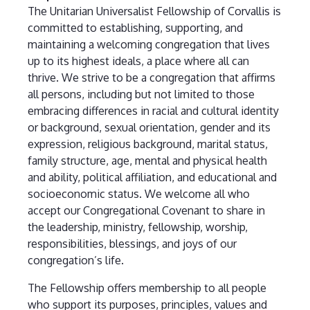
The Unitarian Universalist Fellowship of Corvallis is
committed to establishing, supporting, and
maintaining a welcoming congregation that lives
up to its highest ideals, a place where all can
thrive. We strive to be a congregation that affirms
all persons, including but not limited to those
embracing differences in racial and cultural identity
or background, sexual orientation, gender and its
expression, religious background, marital status,
family structure, age, mental and physical health
and ability, political affiliation, and educational and
socioeconomic status. We welcome all who
accept our Congregational Covenant to share in
the leadership, ministry, fellowship, worship,
responsibilities, blessings, and joys of our
congregation’s life.
The Fellowship offers membership to all people
who support its purposes, principles, values and