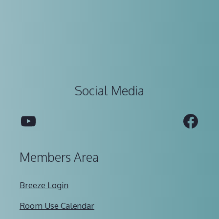
Social Media
YouTube
Fac
Members Area
Breeze Login
Room Use Calendar