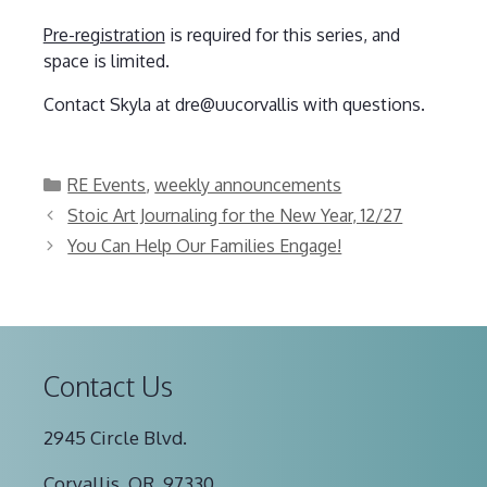
Pre-registration
is required for this series, and
space is limited.
Contact Skyla at dre@uucorvallis with questions.
Categories
RE Events
,
weekly announcements
Stoic Art Journaling for the New Year, 12/27
You Can Help Our Families Engage!
Contact Us
2945 Circle Blvd.
Corvallis, OR, 97330