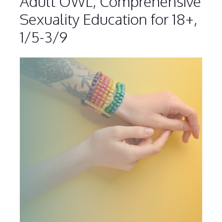
Adult OWL, Comprehensive
Sexuality Education for 18+,
1/5-3/9