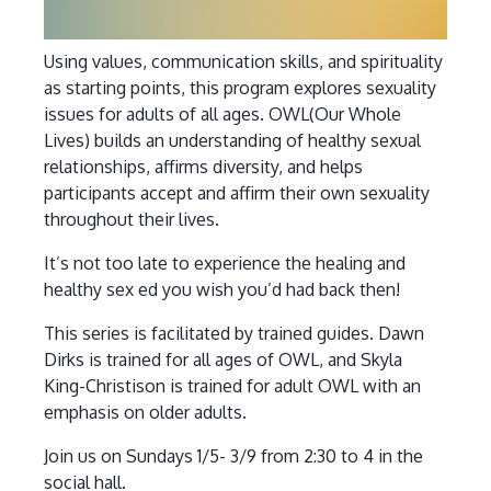
Using values, communication skills, and spirituality
as starting points, this program explores sexuality
issues for adults of all ages. OWL(Our Whole
Lives) builds an understanding of healthy sexual
relationships, affirms diversity, and helps
participants accept and affirm their own sexuality
throughout their lives.
It’s not too late to experience the healing and
healthy sex ed you wish you’d had back then!
This series is facilitated by trained guides. Dawn
Dirks is trained for all ages of OWL, and Skyla
King-Christison is trained for adult OWL with an
emphasis on older adults.
Join us on Sundays 1/5- 3/9 from 2:30 to 4 in the
social hall.