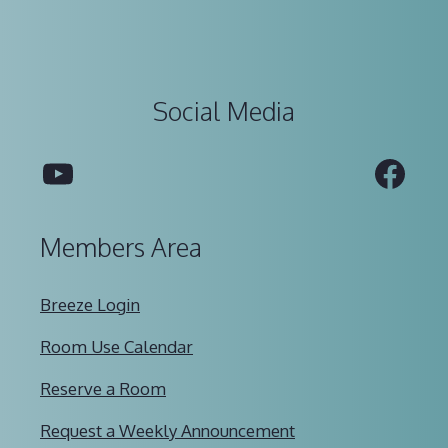
Social Media
YouTube
Fac
Members Area
Breeze Login
Room Use Calendar
Reserve a Room
Request a Weekly Announcement