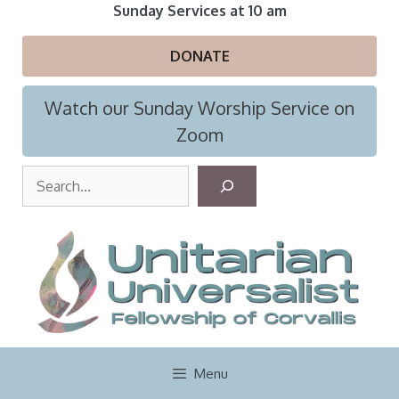
Skip
Sunday Services at 10 am
to
content
DONATE
Watch our Sunday Worship Service on
Zoom
S
e
a
r
c
h
Menu