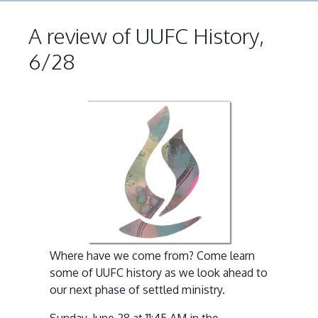
A review of UUFC History,
6/28
Where have we come from? Come learn
some of UUFC history as we look ahead to
our next phase of settled ministry.
Sunday, June 28 at 11:45 AM in the