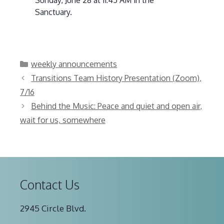
Sanctuary.
Categories
weekly announcements
Transitions Team History Presentation (Zoom),
7/16
Behind the Music: Peace and quiet and open air,
wait for us, somewhere
Contact Us
2945 Circle Blvd.