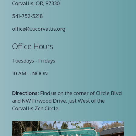
Corvallis, OR, 97330
541-752-5218
office@uucorvallis.org
Office Hours
Tuesdays - Fridays
10 AM – NOON
Directions:
Find us on the corner of Circle Blvd
and NW Firwood Drive, just West of the
Corvallis Zen Circle.