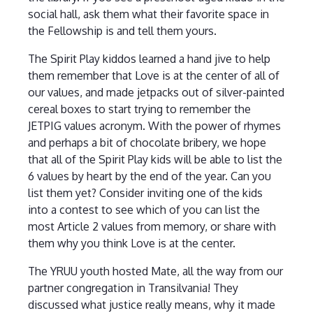
social hall, ask them what their favorite space in
the Fellowship is and tell them yours.
The Spirit Play kiddos learned a hand jive to help
them remember that Love is at the center of all of
our values, and made jetpacks out of silver-painted
cereal boxes to start trying to remember the
JETPIG values acronym. With the power of rhymes
and perhaps a bit of chocolate bribery, we hope
that all of the Spirit Play kids will be able to list the
6 values by heart by the end of the year. Can you
list them yet? Consider inviting one of the kids
into a contest to see which of you can list the
most Article 2 values from memory, or share with
them why you think Love is at the center.
The YRUU youth hosted Mate, all the way from our
partner congregation in Transilvania! They
discussed what justice really means, why it made