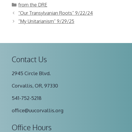
Categories
from the DRE
“Our Transylvanian Roots” 9/22/24
“My Unitarianism” 9/29/25
Contact Us
2945 Circle Blvd.
Corvallis, OR, 97330
541-752-5218
office@uucorvallis.org
Office Hours