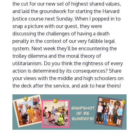
the cut for our new set of highest shared values,
and laid the groundwork for starting the Harvard
Justice course next Sunday. When I popped in to
snap a picture with our guest, they were
discussing the challenges of having a death
penalty in the context of our very fallible legal
system. Next week they’ll be encountering the
trolley dilemma and the moral theory of
utilitarianism. Do you think the rightness of every
action is determined by its consequences? Share
your views with the middle and high schoolers on
the deck after the service, and ask to hear theirs!