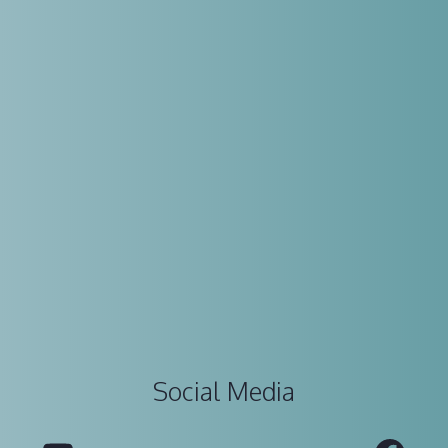
Social Media