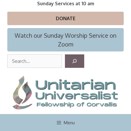
Skip
Sunday Services at 10 am
to
content
DONATE
Watch our Sunday Worship Service on
Zoom
S
e
a
r
c
h
Menu