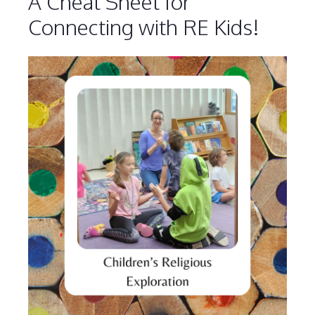
A Cheat Sheet for
Connecting with RE Kids!