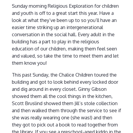
Sunday morning Religious Exploration for children
and youth is off to a great start this year. Have a
look at what they’ve been up to so you’ll have an
easier time striking up an intergenerational
conversation in the social hall. Every adult in the
building has a part to play in the religious
education of our children, making them feel seen
and valued, so take the time to meet them and let
them know you!
This past Sunday, the Chalice Children toured the
building and got to look behind every locked door
and dig around in every closet. Ginny Gibson
showed them all the cool things in the kitchen,
Scott Bruslind showed them Jill’s stole collection
and then walked them through the service to see if
she was really wearing one (she was!) and then
they got to pick out a book to read together from
the library. If you see a preschool-aged kiddo in the