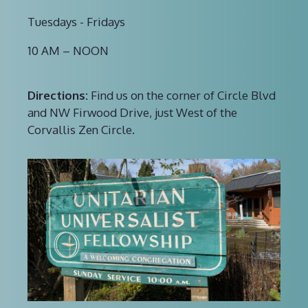
Tuesdays - Fridays
10 AM – NOON
Directions:
Find us on the corner of Circle Blvd
and NW Firwood Drive, just West of the
Corvallis Zen Circle.