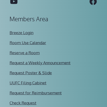
YouTube
Fac
Members Area
Breeze Login
Room Use Calendar
Reserve a Room
Request a Weekly Announcement
Request Poster & Slide
UUFC Filing Cabinet
Request for Reimbursement
Check Request