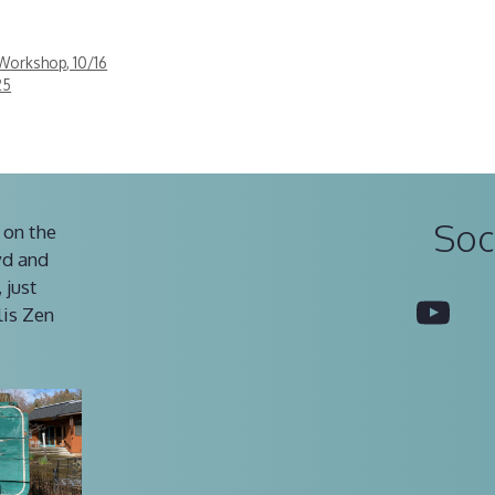
Workshop, 10/16
25
Soc
 on the
vd and
 just
You
lis Zen