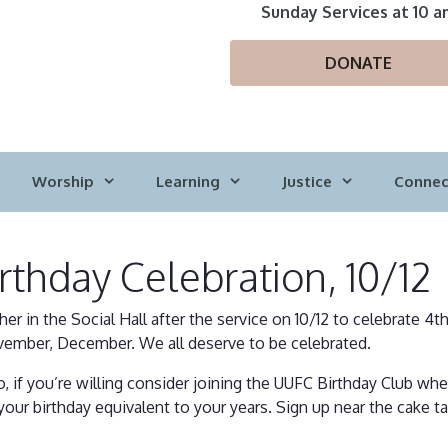
Sunday Services at 10 a
DONATE
Worship
Learning
Justice
Connec
rthday Celebration, 10/12
her in the Social Hall after the service on 10/12 to celebrate 4t
ember, December. We all deserve to be celebrated.
o, if you’re willing consider joining the UUFC Birthday Club w
your birthday equivalent to your years. Sign up near the cake ta