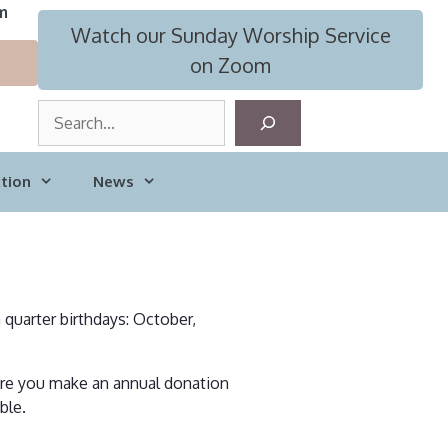
m
Watch our Sunday Worship Service
on Zoom
S
e
a
tion
News
r
c
h
h quarter birthdays: October,
here you make an annual donation
ble.