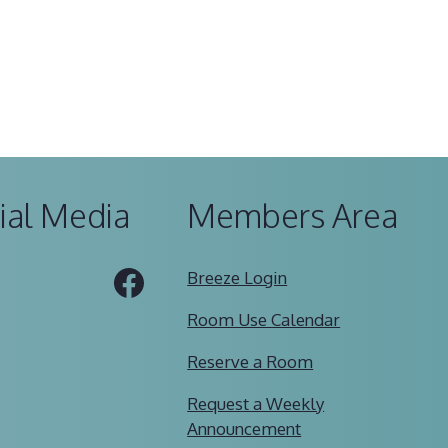
ial Media
Members Area
Tube
Facebook
Breeze Login
Room Use Calendar
Reserve a Room
Request a Weekly
Announcement