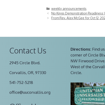
Categories
weekly announcements
No Kings Demonstration Readiness 
From Rev. Alex McGee for Oct 12, 20
Contact Us
Directions:
Find us
corner of Circle Bl
NW Firwood Drive,
2945 Circle Blvd.
West of the Corval
Corvallis, OR, 97330
Circle.
541-752-5218
office@uucorvallis.org