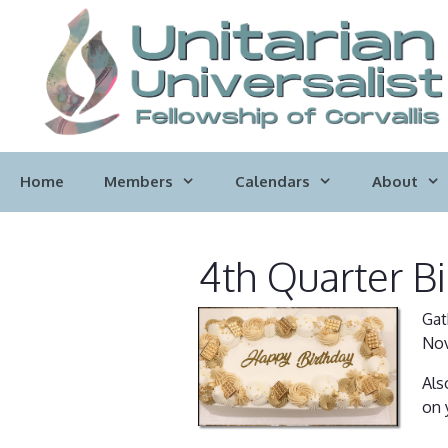
Skip
to
content
Home
Members
Calendars
About
4th Quarter Bi
Gat
Nov
Als
on 