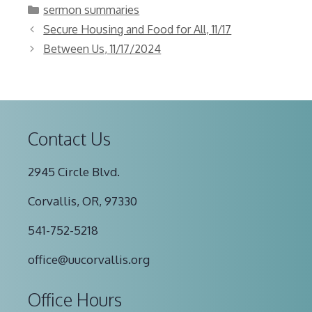
Categories
sermon summaries
Secure Housing and Food for All, 11/17
Between Us, 11/17/2024
Contact Us
2945 Circle Blvd.
Corvallis, OR, 97330
541-752-5218
office@uucorvallis.org
Office Hours