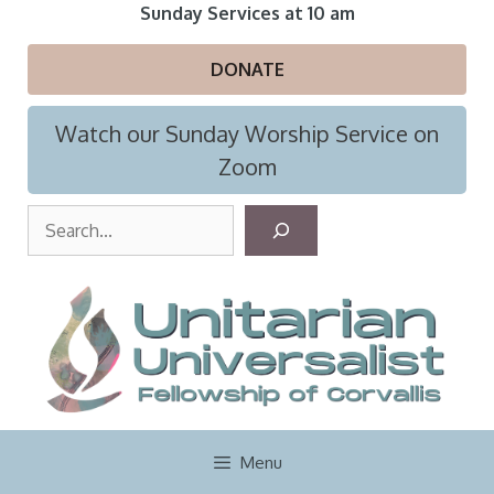
Skip
Sunday Services at 10 am
to
content
DONATE
Watch our Sunday Worship Service on
Zoom
S
e
a
r
c
h
Menu