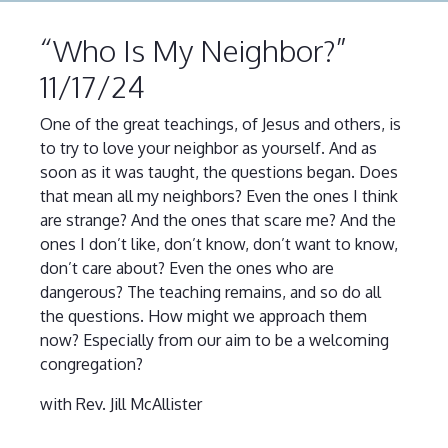
“Who Is My Neighbor?”
11/17/24
One of the great teachings, of Jesus and others, is
to try to love your neighbor as yourself. And as
soon as it was taught, the questions began. Does
that mean all my neighbors? Even the ones I think
are strange? And the ones that scare me? And the
ones I don’t like, don’t know, don’t want to know,
don’t care about? Even the ones who are
dangerous? The teaching remains, and so do all
the questions. How might we approach them
now? Especially from our aim to be a welcoming
congregation?
with Rev. Jill McAllister