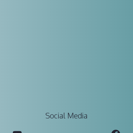
Social Media