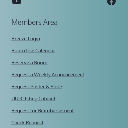
YouTube
Fac
Members Area
Breeze Login
Room Use Calendar
Reserve a Room
Request a Weekly Announcement
Request Poster & Slide
UUFC Filing Cabinet
Request for Reimbursement
Check Request