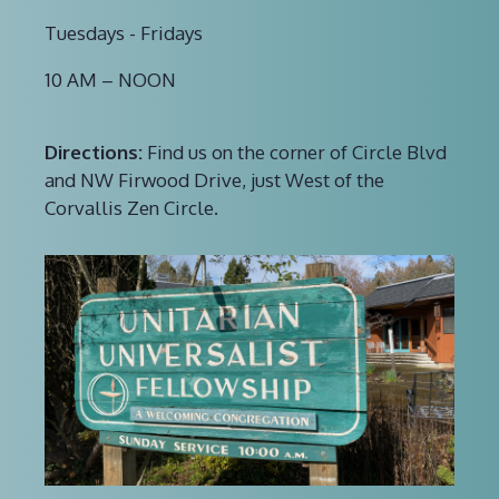
Tuesdays - Fridays
10 AM – NOON
Directions:
Find us on the corner of Circle Blvd
and NW Firwood Drive, just West of the
Corvallis Zen Circle.